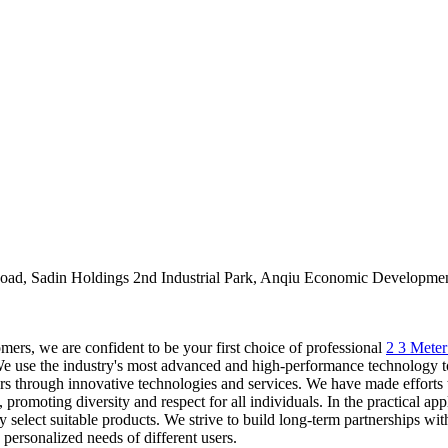
oad, Sadin Holdings 2nd Industrial Park, Anqiu Economic Developmen
ers, we are confident to be your first choice of professional
2 3 Mete
e the industry's most advanced and high-performance technology to cr
omers through innovative technologies and services. We have made effort
 promoting diversity and respect for all individuals. In the practical ap
 select suitable products. We strive to build long-term partnerships with
personalized needs of different users.