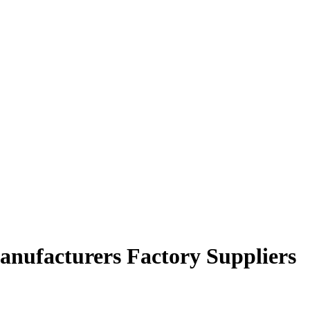
nufacturers Factory Suppliers