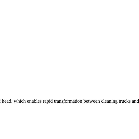
ead, which enables rapid transformation between cleaning trucks and lo