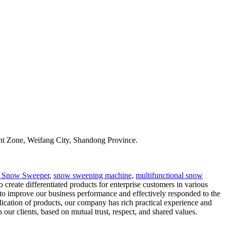
t Zone, Weifang City, Shandong Province.
r Snow Sweeper
,
snow sweeping machine
,
multifunctional snow
eate differentiated products for enterprise customers in various
s to improve our business performance and effectively responded to the
plication of products, our company has rich practical experience and
 our clients, based on mutual trust, respect, and shared values.