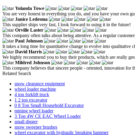
Yolanda Towe
You are very honest in everything you do, and you have your own gui
Janice Ledesma
This supplier ships very fast, I look forward to using it in the future!
Orville Laster
This company often talks about being attentive. As a regular customer o
Paul Johnson
It takes a long time for quantitative change to evolve into qualitative 
David Harris
We highly recommend you to buy their products, which are really great.
Mildred Johnson
This company believes that sincere people - oriented, innovation for t
Related Search
snow clearance equipment
wheel loader machine
4 ton forklift truck
1 2 ton excavator
0 8 Ton Small Household Excavator
mining wheel loader
3 Ton 4W CE EAC Wheel Loader
small digger
snow sweeper brushes
wheel excavator with hydraulic breaking hammer