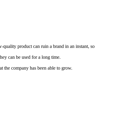
w-quality product can ruin a brand in an instant, so
they can be used for a long time.
that the company has been able to grow.