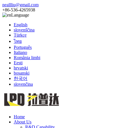
neallliu@gmail.com
+86-536-4265938
Language
English
slovenščina
Türkçe
ไทย
Português
Italiano
România limbi
Eesti
hrvatski
bosanski
한국어
slovenčina
Home
About Us
R&D Capability