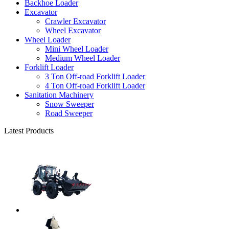
Backhoe Loader
Excavator
Crawler Excavator
Wheel Excavator
Wheel Loader
Mini Wheel Loader
Medium Wheel Loader
Forklift Loader
3 Ton Off-road Forklift Loader
4 Ton Off-road Forklift Loader
Sanitation Machinery
Snow Sweeper
Road Sweeper
Latest Products