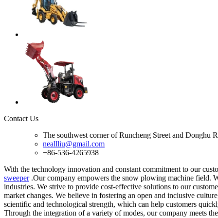
Contact Us
The southwest corner of Runcheng Street and Donghu R
neallliu@gmail.com
+86-536-4265938
With the technology innovation and constant commitment to our custom
sweeper
.Our company empowers the snow plowing machine field. We us
industries. We strive to provide cost-effective solutions to our cust
market changes. We believe in fostering an open and inclusive culture,
scientific and technological strength, which can help customers quickly
Through the integration of a variety of modes, our company meets the 