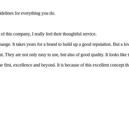
delines for everything you do.
f this company, I really feel their thoughtful service.
change. It takes years for a brand to build up a good reputation. But a lo
 They are not only easy to use, but also of good quality. It looks like 
he first, excellence and beyond. It is because of this excellent concept 