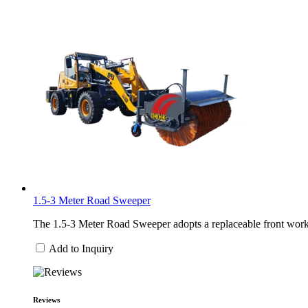
1.5-3 Meter Road Sweeper
The 1.5-3 Meter Road Sweeper adopts a replaceable front work h
Add to Inquiry
Reviews