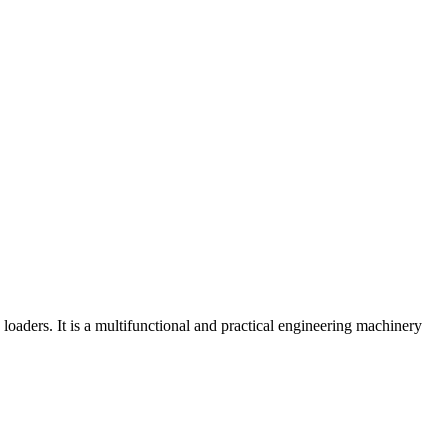
aders. It is a multifunctional and practical engineering machinery