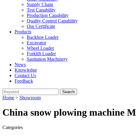
Supply Chain
Test Capability
Production Capability
Quality Control Capability
Our Certificate
Products
Backhoe Loader
Excavator
Wheel Loader
Forklift Loader
Sanitation Machinery
News
Knowledge
Contact Us
Feedback
Home
>
Showroom
China snow plowing machine Ma
Categories