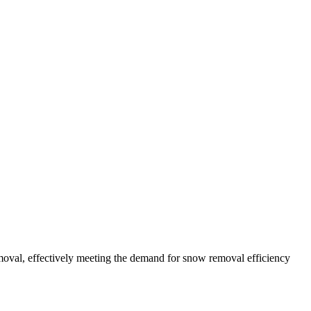
oval, effectively meeting the demand for snow removal efficiency