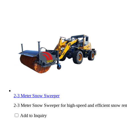
2-3 Meter Snow Sweeper
2-3 Meter Snow Sweeper for high-speed and efficient snow rem
Add to Inquiry