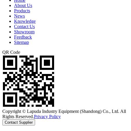
Home
About Us
Products
News
Knowledge
Contact Us
Showroom
Feedback
Sitemap
QR Code
Copyright © Lapuda Industry Equipment (Shandong) Co., Ltd. All
Rights Reserved.
Privacy Policy
Contact Supplier