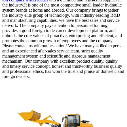
the industry.It is one of the most competitive small loader hydraulic
system brands at home and abroad. Our company brings together
the industry elite group of technology, with industry-leading R&D
and manufacturing capabilities, we have the best sales and service
network. The company pays attention to personnel training,
provides a good foreign trade career development platform, and
upholds the core values of proactive, enterprising and efficient, and
promotes the common growth of employees and the company.
Please contact us without hesitation! We have many skilled experts
and an experienced after-sales service team, strict quality
management system and scientific and rigorous management
mechanism. Our company with excellent product quality, quality
and timely service concept, honest and trustworthy business quality
and professional ethics, has won the trust and praise of domestic and
foreign dealers.