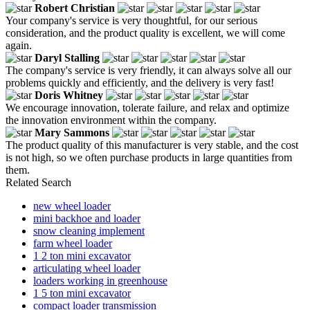
Robert Christian
Your company's service is very thoughtful, for our serious
consideration, and the product quality is excellent, we will come
again.
Daryl Stalling
The company's service is very friendly, it can always solve all our
problems quickly and efficiently, and the delivery is very fast!
Doris Whitney
We encourage innovation, tolerate failure, and relax and optimize
the innovation environment within the company.
Mary Sammons
The product quality of this manufacturer is very stable, and the cost
is not high, so we often purchase products in large quantities from
them.
Related Search
new wheel loader
mini backhoe and loader
snow cleaning implement
farm wheel loader
1 2 ton mini excavator
articulating wheel loader
loaders working in greenhouse
1 5 ton mini excavator
compact loader transmission