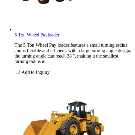
5 Ton Wheel Payloader
The 5 Ton Wheel Pay loader features a small turning radius
and is flexible and efficient: with a large turning angle design,
the turning angle can reach 38 °, making it the smallest
turning radius in
Add to Inquiry