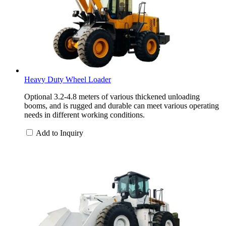
Heavy Duty Wheel Loader
Optional 3.2-4.8 meters of various thickened unloading
booms, and is rugged and durable can meet various operating
needs in different working conditions.
Add to Inquiry