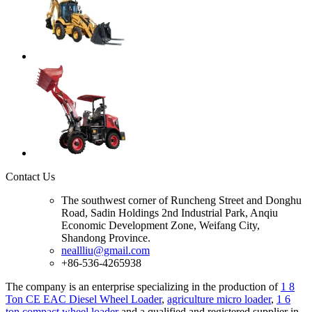
Contact Us
The southwest corner of Runcheng Street and Donghu
Road, Sadin Holdings 2nd Industrial Park, Anqiu
Economic Development Zone, Weifang City,
Shandong Province.
neallliu@gmail.com
+86-536-4265938
The company is an enterprise specializing in the production of
1 8
Ton CE EAC Diesel Wheel Loader
,
agriculture micro loader
,
1 6
ton compact wheel loader
and a qualified and registered supplier in