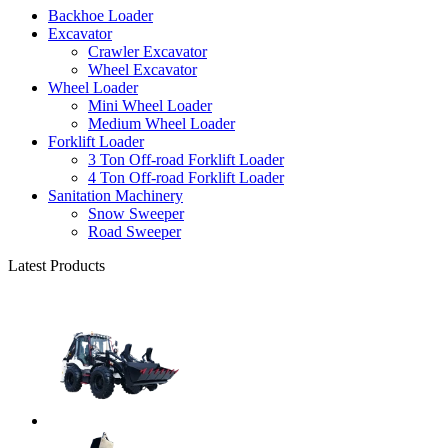
Backhoe Loader
Excavator
Crawler Excavator
Wheel Excavator
Wheel Loader
Mini Wheel Loader
Medium Wheel Loader
Forklift Loader
3 Ton Off-road Forklift Loader
4 Ton Off-road Forklift Loader
Sanitation Machinery
Snow Sweeper
Road Sweeper
Latest Products