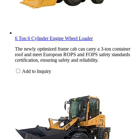
6 Ton 6 Cylinder Engine Wheel Loader
The newly optimized frame cab can carry a 3-ton container
roof and meet European ROPS and FOPS safety standards
certification, ensuring safety and reliability.
Add to Inquiry