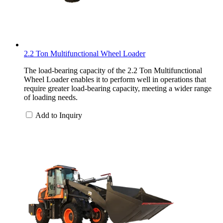
2.2 Ton Multifunctional Wheel Loader
The load-bearing capacity of the 2.2 Ton Multifunctional
Wheel Loader enables it to perform well in operations that
require greater load-bearing capacity, meeting a wider range
of loading needs.
Add to Inquiry