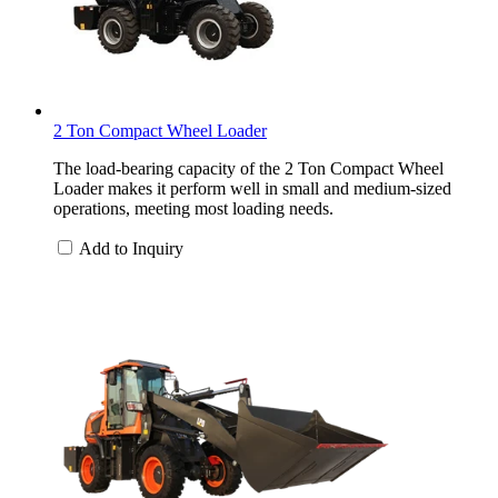
2 Ton Compact Wheel Loader
The load-bearing capacity of the 2 Ton Compact Wheel
Loader makes it perform well in small and medium-sized
operations, meeting most loading needs.
Add to Inquiry