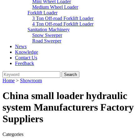
Mini Wheel Loader
Medium Wheel Loader
Forklift Loader
3 Ton Off-road Forklift Loader
4 Ton Off-road Forklift Loader
Sanitation Machinery
Snow Sweeper
Road Sweeper
News
Knowledge
Contact Us
Feedback
Home
>
Showroom
China small loader hydraulic
system Manufacturers Factory
Suppliers
Categories