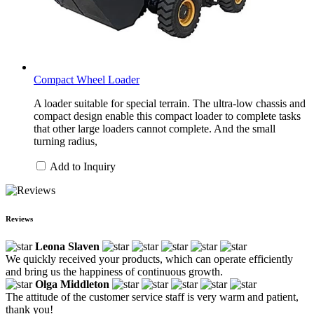
Compact Wheel Loader
A loader suitable for special terrain. The ultra-low chassis and
compact design enable this compact loader to complete tasks
that other large loaders cannot complete. And the small
turning radius,
Add to Inquiry
Reviews
Leona Slaven
We quickly received your products, which can operate efficiently
and bring us the happiness of continuous growth.
Olga Middleton
The attitude of the customer service staff is very warm and patient,
thank you!