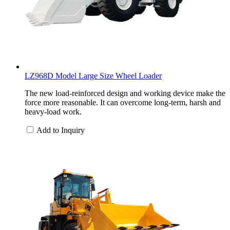
LZ968D Model Large Size Wheel Loader
The new load-reinforced design and working device make the
force more reasonable. It can overcome long-term, harsh and
heavy-load work.
Add to Inquiry