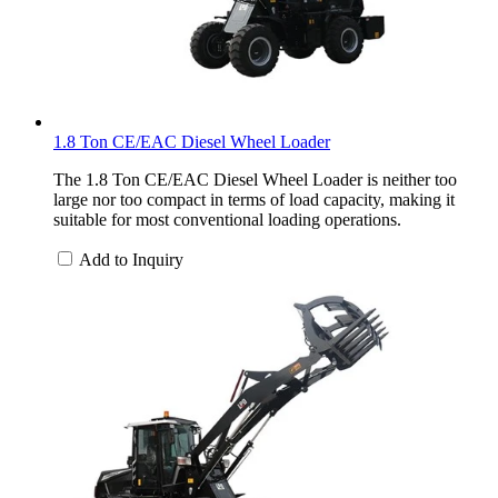
1.8 Ton CE/EAC Diesel Wheel Loader
The 1.8 Ton CE/EAC Diesel Wheel Loader is neither too
large nor too compact in terms of load capacity, making it
suitable for most conventional loading operations.
Add to Inquiry