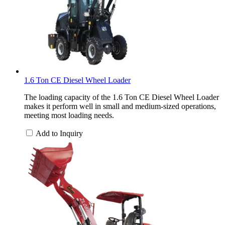
1.6 Ton CE Diesel Wheel Loader
The loading capacity of the 1.6 Ton CE Diesel Wheel Loader
makes it perform well in small and medium-sized operations,
meeting most loading needs.
Add to Inquiry