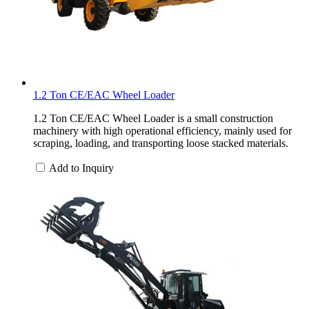
1.2 Ton CE/EAC Wheel Loader
1.2 Ton CE/EAC Wheel Loader is a small construction
machinery with high operational efficiency, mainly used for
scraping, loading, and transporting loose stacked materials.
Add to Inquiry