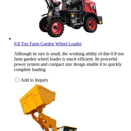
0.8 Ton Farm Garden Wheel Loader
Although its size is small, the working ability of this 0.8 ton
farm garden wheel loader is much efficient. Its powerful
power system and compact size design enable it to quickly
complete loading
Add to Inquiry