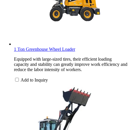
1 Ton Greenhouse Wheel Loader
Equipped with large-sized tires, their efficient loading
capacity and stability can greatly improve work efficiency and
reduce the labor intensity of workers.
Add to Inquiry