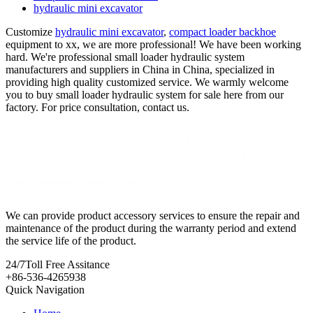
hydraulic mini excavator
Customize
hydraulic mini excavator
,
compact loader backhoe
equipment to xx, we are more professional! We have been working
hard. We're professional small loader hydraulic system
manufacturers and suppliers in China in China, specialized in
providing high quality customized service. We warmly welcome
you to buy small loader hydraulic system for sale here from our
factory. For price consultation, contact us.
We can provide product accessory services to ensure the repair and
maintenance of the product during the warranty period and extend
the service life of the product.
24/7
Toll Free Assitance
+86-536-4265938
Quick Navigation