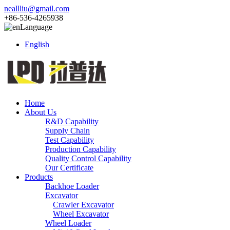
neallliu@gmail.com
+86-536-4265938
Language
English
Home
About Us
R&D Capability
Supply Chain
Test Capability
Production Capability
Quality Control Capability
Our Certificate
Products
Backhoe Loader
Excavator
Crawler Excavator
Wheel Excavator
Wheel Loader