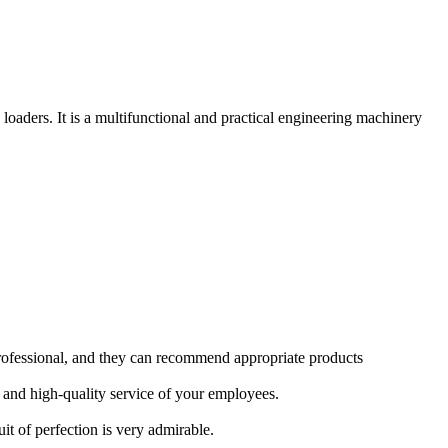
aders. It is a multifunctional and practical engineering machinery
rofessional, and they can recommend appropriate products
 and high-quality service of your employees.
it of perfection is very admirable.