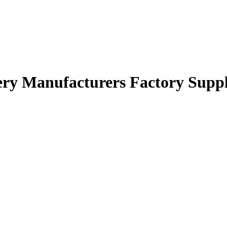
ery Manufacturers Factory Suppl