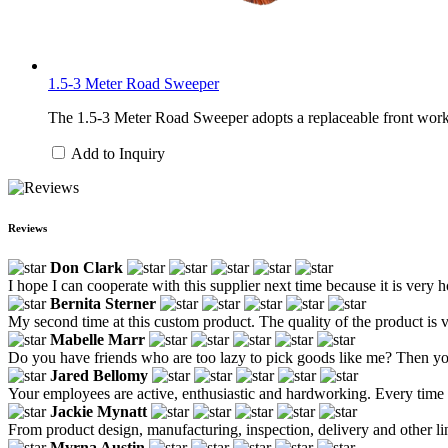
1.5-3 Meter Road Sweeper
The 1.5-3 Meter Road Sweeper adopts a replaceable front work h
Add to Inquiry
Reviews
Don Clark
I hope I can cooperate with this supplier next time because it is very h
Bernita Sterner
My second time at this custom product. The quality of the product is 
Mabelle Marr
Do you have friends who are too lazy to pick goods like me? Then yo
Jared Bellomy
Your employees are active, enthusiastic and hardworking. Every time
Jackie Mynatt
From product design, manufacturing, inspection, delivery and other link
Myrna Austin