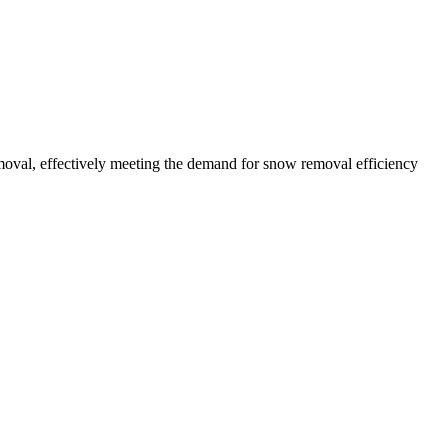
oval, effectively meeting the demand for snow removal efficiency