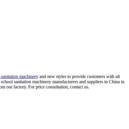
 sanitation machinery
and new styles to provide customers with all
 school sanitation machinery manufacturers and suppliers in China in
 our factory. For price consultation, contact us.