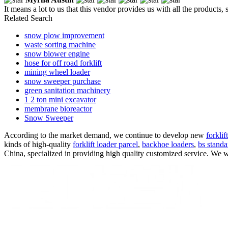
It means a lot to us that this vendor provides us with all the products,
Related Search
snow plow improvement
waste sorting machine
snow blower engine
hose for off road forklift
mining wheel loader
snow sweeper purchase
green sanitation machinery
1 2 ton mini excavator
membrane bioreactor
Snow Sweeper
According to the market demand, we continue to develop new
forklif
kinds of high-quality
forklift loader parcel
,
backhoe loaders
,
bs standa
China, specialized in providing high quality customized service. We w