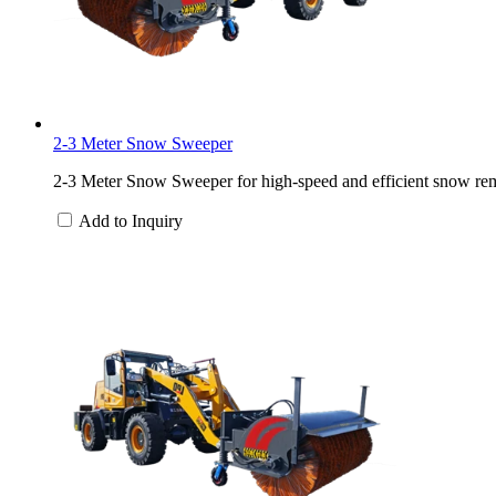
2-3 Meter Snow Sweeper
2-3 Meter Snow Sweeper for high-speed and efficient snow rem
Add to Inquiry