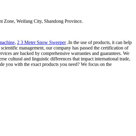
t Zone, Weifang City, Shandong Province.
machine
,
2 3 Meter Snow Sweeper
.In the use of products, it can help
nd scientific management, our company has passed the certification of
rvices are backed by comprehensive warranties and guarantees. We
e cultural and linguistic differences that impact international trade,
ovide you with the exact products you need? We focus on the