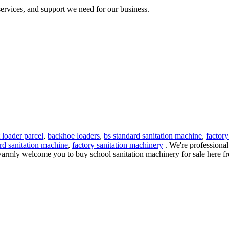
 services, and support we need for our business.
t loader parcel
,
backhoe loaders
,
bs standard sanitation machine
,
factory
rd sanitation machine
,
factory sanitation machinery
. We're professional
armly welcome you to buy school sanitation machinery for sale here from