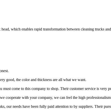
ead, which enables rapid transformation between cleaning trucks and lo
onest.
very good, the color and thickness are all what we want.
u must come to this company to shop. Their customer service is very p
 we cooperate with your company, we can feel the high professionalism
s, our needs have been fully paid attention to by suppliers. Their pursu