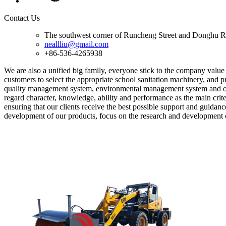
Contact Us
The southwest corner of Runcheng Street and Donghu R
neallliu@gmail.com
+86-536-4265938
We are also a unified big family, everyone stick to the company value '
customers to select the appropriate school sanitation machinery, and p
quality management system, environmental management system and oc
regard character, knowledge, ability and performance as the main criter
ensuring that our clients receive the best possible support and guida
development of our products, focus on the research and development 