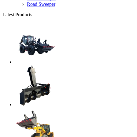
Road Sweeper
Latest Products