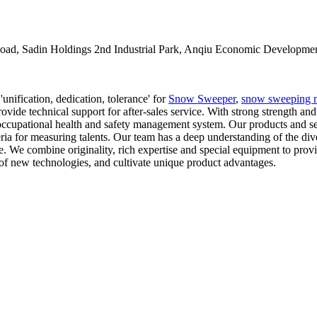
oad, Sadin Holdings 2nd Industrial Park, Anqiu Economic Developmen
unification, dedication, tolerance' for
Snow Sweeper
,
snow sweeping 
rovide technical support for after-sales service. With strong strength a
cupational health and safety management system. Our products and se
ia for measuring talents. Our team has a deep understanding of the divers
nce. We combine originality, rich expertise and special equipment to pr
of new technologies, and cultivate unique product advantages.