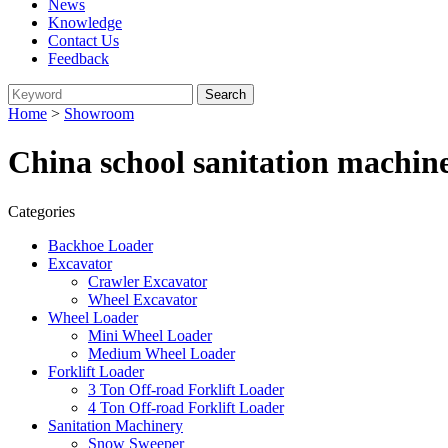
News
Knowledge
Contact Us
Feedback
Home
>
Showroom
China school sanitation machin
Categories
Backhoe Loader
Excavator
Crawler Excavator
Wheel Excavator
Wheel Loader
Mini Wheel Loader
Medium Wheel Loader
Forklift Loader
3 Ton Off-road Forklift Loader
4 Ton Off-road Forklift Loader
Sanitation Machinery
Snow Sweeper