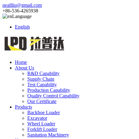
neallliu@gmail.com
+86-536-4265938
Language
English
Home
About Us
R&D Capability
Supply Chain
Test Capability
Production Capability
Quality Control Capability
Our Certificate
Products
Backhoe Loader
Excavator
Wheel Loader
Forklift Loader
Sanitation Machinery