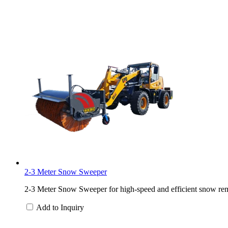
2-3 Meter Snow Sweeper
2-3 Meter Snow Sweeper for high-speed and efficient snow rem
Add to Inquiry