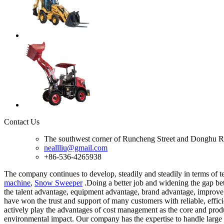
Contact Us
The southwest corner of Runcheng Street and Donghu R
neallliu@gmail.com
+86-536-4265938
The company continues to develop, steadily and steadily in terms of t
machine
,
Snow Sweeper
.Doing a better job and widening the gap betw
the talent advantage, equipment advantage, brand advantage, improve 
have won the trust and support of many customers with reliable, effic
actively play the advantages of cost management as the core and prod
environmental impact. Our company has the expertise to handle large 