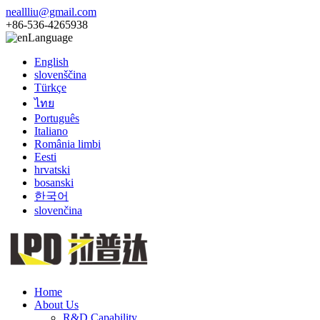
neallliu@gmail.com
+86-536-4265938
Language
English
slovenščina
Türkçe
ไทย
Português
Italiano
România limbi
Eesti
hrvatski
bosanski
한국어
slovenčina
Home
About Us
R&D Capability