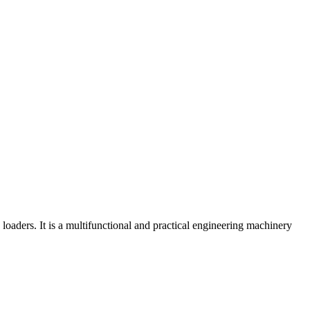
aders. It is a multifunctional and practical engineering machinery