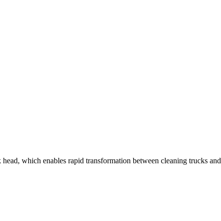
ead, which enables rapid transformation between cleaning trucks and lo