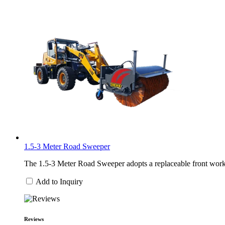
1.5-3 Meter Road Sweeper
The 1.5-3 Meter Road Sweeper adopts a replaceable front work h
Add to Inquiry
Reviews