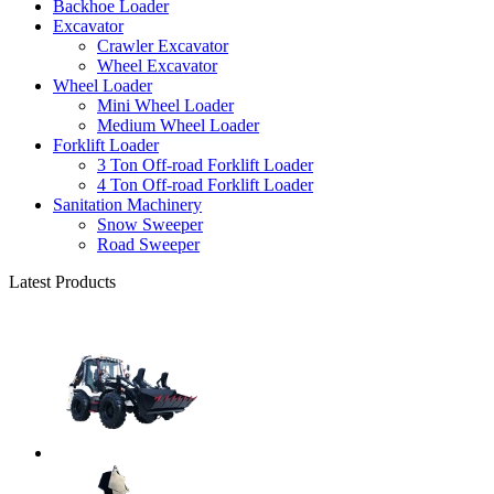
Backhoe Loader
Excavator
Crawler Excavator
Wheel Excavator
Wheel Loader
Mini Wheel Loader
Medium Wheel Loader
Forklift Loader
3 Ton Off-road Forklift Loader
4 Ton Off-road Forklift Loader
Sanitation Machinery
Snow Sweeper
Road Sweeper
Latest Products