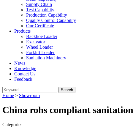
Supply Chain
Test Capability
Production Capability
Quality Control Capability
Our Certificate
Products
Backhoe Loader
Excavator
Wheel Loader
Forklift Loader
Sanitation Machinery
News
Knowledge
Contact Us
Feedback
Home
>
Showroom
China rohs compliant sanitatio
Categories