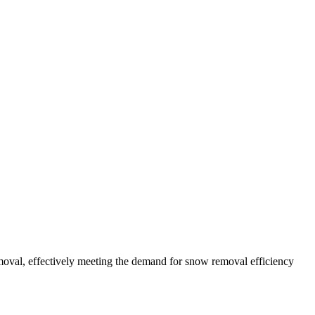
oval, effectively meeting the demand for snow removal efficiency