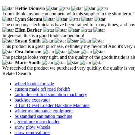
Hettie Dionisio
I don't think anyone can compete with this supplier in the short term. 
Lynn Slocum
The company's technicians have been trained for many times, and have 
Ellen Barker
In general, this is a good trade cooperation!
Susan Smith
This product is a great purchase, definitely my favorite! And it's very e
Ora Johnson
The package looks very tight, and the quality of the goods inside is a
Marie Smith
We received the product we purchased very quickly, the quality is very
Related Search
wheel loader for sale
custom made off road forklift
fairtrade certified sanitation machinery
backhoe excavator
3 Ton Diesel Loader Backhoe Machine
winter maintenance equipment
bs standard sanitation machine
agriculture micro loader
snow plow wheels
snow removal tires