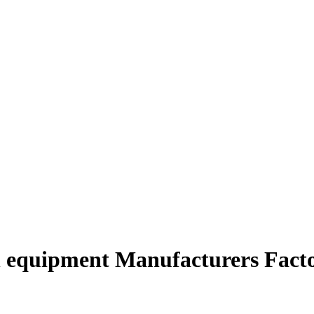
n equipment Manufacturers Facto