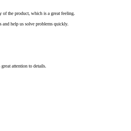
 of the product, which is a great feeling.
s and help us solve problems quickly.
reat attention to details.