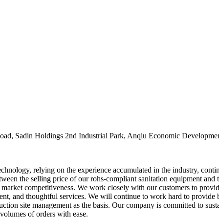
oad, Sadin Holdings 2nd Industrial Park, Anqiu Economic Developmen
echnology, relying on the experience accumulated in the industry, conti
een the selling price of our rohs-compliant sanitation equipment and the
market competitiveness. We work closely with our customers to provide
ient, and thoughtful services. We will continue to work hard to provid
uction site management as the basis. Our company is committed to sustai
volumes of orders with ease.