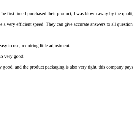
The first time I purchased their product, I was blown away by the quality
a very efficient speed. They can give accurate answers to all question
asy to use, requiring little adjustment.
lso very good!
 good, and the product packaging is also very tight, this company pays g