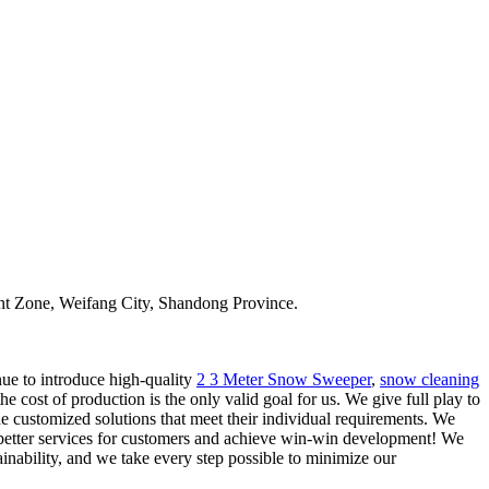
t Zone, Weifang City, Shandong Province.
nue to introduce high-quality
2 3 Meter Snow Sweeper
,
snow cleaning
 cost of production is the only valid goal for us. We give full play to
 customized solutions that meet their individual requirements. We
e better services for customers and achieve win-win development! We
nability, and we take every step possible to minimize our