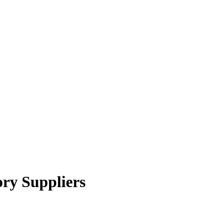
ry Suppliers