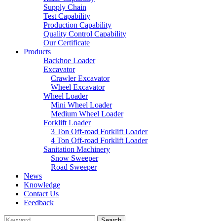
Supply Chain
Test Capability
Production Capability
Quality Control Capability
Our Certificate
Products
Backhoe Loader
Excavator
Crawler Excavator
Wheel Excavator
Wheel Loader
Mini Wheel Loader
Medium Wheel Loader
Forklift Loader
3 Ton Off-road Forklift Loader
4 Ton Off-road Forklift Loader
Sanitation Machinery
Snow Sweeper
Road Sweeper
News
Knowledge
Contact Us
Feedback