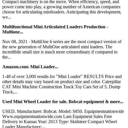
Compact machinery is on the move. When efficiency, speed, and
power come into play, a growing number of American companies
choose for articulating miniloaders. Anticipating this development,
we...
Multifunctional Mini Articulated Loaders Production -
Multione...
Nov 08, 2021 · MultiOne 6 series are the most compact version of
the new generation of MultiOne articulated mini loaders. The
incredibile small size is much more extraordinary if compared to
the...
Amazon.com: Mini Loader...
1-48 of over 3,000 results for "Mini Loader" RESULTS Price and
other details may vary based on product size and color. Caterpillar
CAT Mini Machine Construction Truck Toy Cars Set of 5, Dump
Truck,...
Used Mini Wheel Loader for sale. Bobcat equipment & more...
USED. Manufacturer: Bobcat. Model: S850. Equipmentnationwide
Www.equipmentnationwide.com Lam Equipment Sales Free
Delivery to Kansas Year: 2013 Type: Skidsteer Compact Wheel
Loader Manufacturer:...