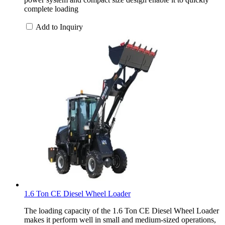
complete loading
Add to Inquiry
1.6 Ton CE Diesel Wheel Loader
The loading capacity of the 1.6 Ton CE Diesel Wheel Loader
makes it perform well in small and medium-sized operations,