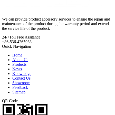
We can provide product accessory services to ensure the repair and
maintenance of the product during the warranty period and extend
the service life of the product.
24/7
Toll Free Assitance
+86-536-4265938
Quick Navigation
Home
About Us
Products
News
Knowledge
Contact Us
Showroom
Feedback
Sitemap
QR Code