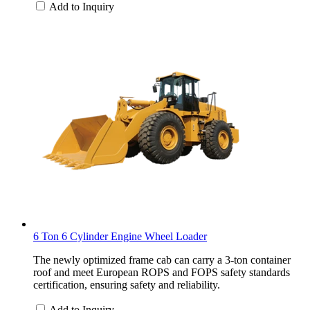
Add to Inquiry
6 Ton 6 Cylinder Engine Wheel Loader
The newly optimized frame cab can carry a 3-ton container
roof and meet European ROPS and FOPS safety standards
certification, ensuring safety and reliability.
Add to Inquiry