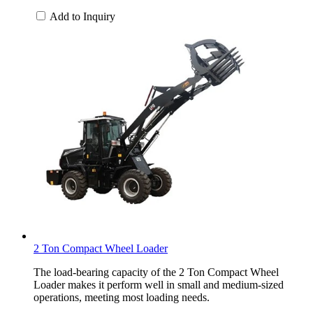
Add to Inquiry
2 Ton Compact Wheel Loader
The load-bearing capacity of the 2 Ton Compact Wheel
Loader makes it perform well in small and medium-sized
operations, meeting most loading needs.