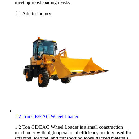
meeting most loading needs.
Add to Inquiry
1.2 Ton CE/EAC Wheel Loader
1.2 Ton CE/EAC Wheel Loader is a small construction
machinery with high operational efficiency, mainly used for
scraping, loading, and transporting loose stacked materials.