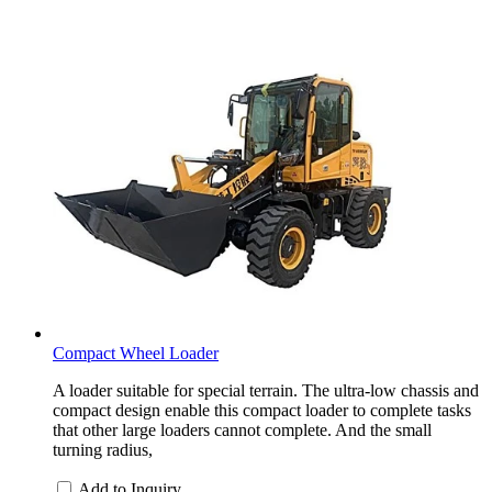
Compact Wheel Loader
A loader suitable for special terrain. The ultra-low chassis and
compact design enable this compact loader to complete tasks
that other large loaders cannot complete. And the small
turning radius,
Add to Inquiry