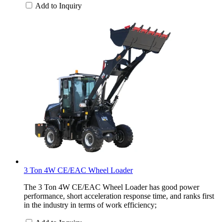
Add to Inquiry
3 Ton 4W CE/EAC Wheel Loader
The 3 Ton 4W CE/EAC Wheel Loader has good power
performance, short acceleration response time, and ranks first
in the industry in terms of work efficiency;