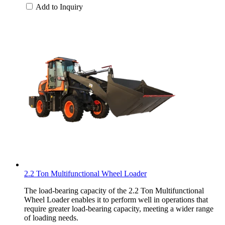
Add to Inquiry
2.2 Ton Multifunctional Wheel Loader
The load-bearing capacity of the 2.2 Ton Multifunctional
Wheel Loader enables it to perform well in operations that
require greater load-bearing capacity, meeting a wider range
of loading needs.