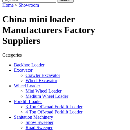
Home
>
Showroom
China mini loader
Manufacturers Factory
Suppliers
Categories
Backhoe Loader
Excavator
Crawler Excavator
Wheel Excavator
Wheel Loader
Mini Wheel Loader
Medium Wheel Loader
Forklift Loader
3 Ton Off-road Forklift Loader
4 Ton Off-road Forklift Loader
Sanitation Machinery
Snow Sweeper
Road Sweeper