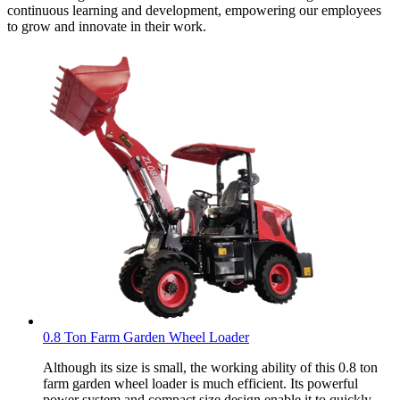
continuous learning and development, empowering our employees
to grow and innovate in their work.
0.8 Ton Farm Garden Wheel Loader
Although its size is small, the working ability of this 0.8 ton
farm garden wheel loader is much efficient. Its powerful
power system and compact size design enable it to quickly