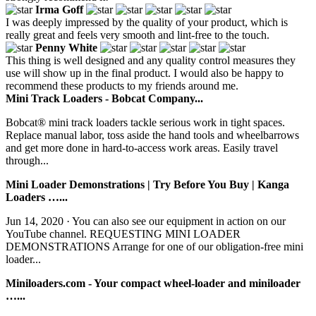
Irma Goff
I was deeply impressed by the quality of your product, which is
really great and feels very smooth and lint-free to the touch.
Penny White
This thing is well designed and any quality control measures they
use will show up in the final product. I would also be happy to
recommend these products to my friends around me.
Mini Track Loaders - Bobcat Company...
Bobcat® mini track loaders tackle serious work in tight spaces.
Replace manual labor, toss aside the hand tools and wheelbarrows
and get more done in hard-to-access work areas. Easily travel
through...
Mini Loader Demonstrations | Try Before You Buy | Kanga
Loaders …...
Jun 14, 2020 · You can also see our equipment in action on our
YouTube channel. REQUESTING MINI LOADER
DEMONSTRATIONS Arrange for one of our obligation-free mini
loader...
Miniloaders.com - Your compact wheel-loader and miniloader
…...