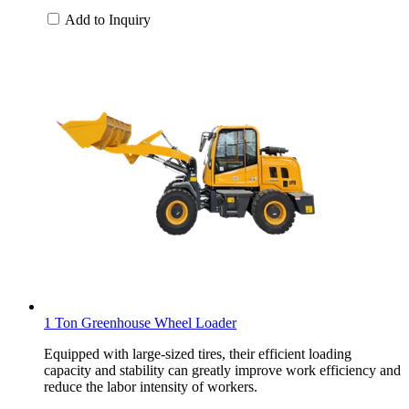
Add to Inquiry
1 Ton Greenhouse Wheel Loader
Equipped with large-sized tires, their efficient loading
capacity and stability can greatly improve work efficiency and
reduce the labor intensity of workers.