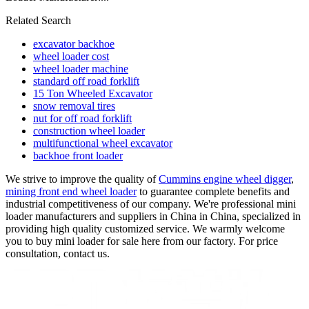
Related Search
excavator backhoe
wheel loader cost
wheel loader machine
standard off road forklift
15 Ton Wheeled Excavator
snow removal tires
nut for off road forklift
construction wheel loader
multifunctional wheel excavator
backhoe front loader
We strive to improve the quality of
Cummins engine wheel digger
,
mining front end wheel loader
to guarantee complete benefits and
industrial competitiveness of our company. We're professional mini
loader manufacturers and suppliers in China in China, specialized in
providing high quality customized service. We warmly welcome
you to buy mini loader for sale here from our factory. For price
consultation, contact us.