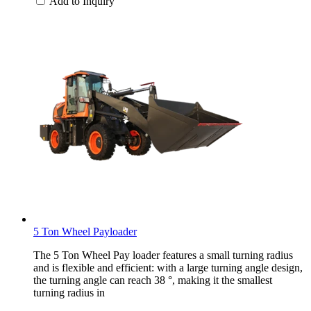
Add to Inquiry
5 Ton Wheel Payloader
The 5 Ton Wheel Pay loader features a small turning radius
and is flexible and efficient: with a large turning angle design,
the turning angle can reach 38 °, making it the smallest
turning radius in