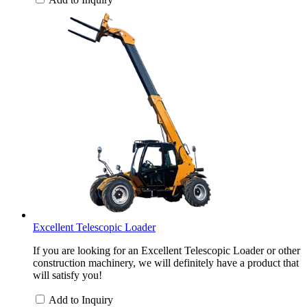
Excellent Telescopic Loader
If you are looking for an Excellent Telescopic Loader or other
construction machinery, we will definitely have a product that
will satisfy you!
Add to Inquiry