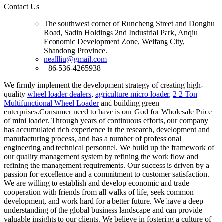
Contact Us
The southwest corner of Runcheng Street and Donghu
Road, Sadin Holdings 2nd Industrial Park, Anqiu
Economic Development Zone, Weifang City,
Shandong Province.
neallliu@gmail.com
+86-536-4265938
We firmly implement the development strategy of creating high-
quality
wheel loader dealers
,
agriculture micro loader
,
2 2 Ton
Multifunctional Wheel Loader
and building green
enterprises.Consumer need to have is our God for Wholesale Price
of mini loader. Through years of continuous efforts, our company
has accumulated rich experience in the research, development and
manufacturing process, and has a number of professional
engineering and technical personnel. We build up the framework of
our quality management system by refining the work flow and
refining the management requirements. Our success is driven by a
passion for excellence and a commitment to customer satisfaction.
We are willing to establish and develop economic and trade
cooperation with friends from all walks of life, seek common
development, and work hard for a better future. We have a deep
understanding of the global business landscape and can provide
valuable insights to our clients. We believe in fostering a culture of