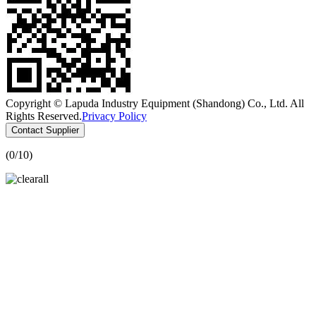
Copyright © Lapuda Industry Equipment (Shandong) Co., Ltd. All
Rights Reserved.
Privacy Policy
Contact Supplier
(
0
/10)