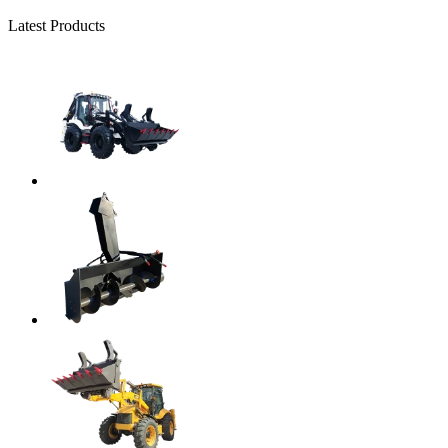
Latest Products