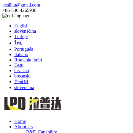
neallliu@gmail.com
+86-536-4265938
Language
English
slovenščina
Türkçe
ไทย
Português
Italiano
România limbi
Eesti
hrvatski
bosanski
한국어
slovenčina
Home
About Us
R&D Capability