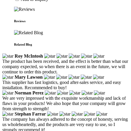
Reviews
Related Blog
Roy McIntosh
The product has been received, and the effect is better than what our
company expected, so when there is an event in the future, we will
continue to order this product.
Mary Lawson
This supplier has fast logistics, good after-sales service, and easy
installation. Recommended to buy!
Norman Perez
We are very impressed with the exquisite workmanship and lack of
flaws in your products! We also hope that your company will grow
from strength to strength!
Stephan Farrar
The company has always adhered to the concept of honesty, serving
us wholeheartedly, and the products are very easy to use, so I
strongly recommend it!