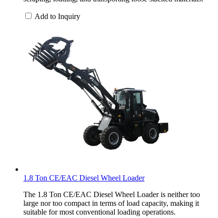
Add to Inquiry
1.8 Ton CE/EAC Diesel Wheel Loader
The 1.8 Ton CE/EAC Diesel Wheel Loader is neither too
large nor too compact in terms of load capacity, making it
suitable for most conventional loading operations.