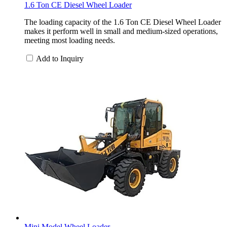
1.6 Ton CE Diesel Wheel Loader
The loading capacity of the 1.6 Ton CE Diesel Wheel Loader
makes it perform well in small and medium-sized operations,
meeting most loading needs.
Add to Inquiry
Mini Model Wheel Loader