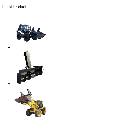
Latest Products