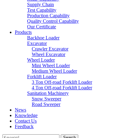
Supply Chain
Test Capability
Production Capability
Quality Control Capability
Our Certificate
Products
Backhoe Loader
Excavator
Crawler Excavator
Wheel Excavator
Wheel Loader
Mini Wheel Loader
Medium Wheel Loader
Forklift Loader
3 Ton Off-road Forklift Loader
4 Ton Off-road Forklift Loader
Sanitation Machinery
Snow Sweeper
Road Sweeper
News
Knowledge
Contact Us
Feedback