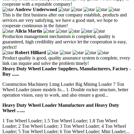
cooperate with a reputable company!
Andrew Underwood
This is the first business after our company establish, products and
services are very satisfying, we have a good start, we hope to
cooperate continuous in the future!
Alicia Martin
Production management mechanism is completed, quality is
guaranteed, high credibility and service let the cooperation is easy,
perfect!
Robert Hilliard
Product quality is good, quality assurance system is complete, every
link can inquire and solve the problem timely!
Heavy Duty Wheel Loader Suppliers, Manufacturers, Factory -
Buy ......
Construction Machinery Ltmg Loader Big Mining Loader 7 Ton
Wheel Loader (more models fo... 1. Double rocker structure, better
operation vision, easy to work, and also ensure a good...
Heavy Duty Wheel Loader Manufacture and Heavy Duty
Wheel …...
1 Ton Wheel Loader; 1.5 Ton Wheel Loader; 1.8 Ton Wheel
Loader; 2 Ton Wheel Loader; 3 Ton Wheel Loader; 4 Ton Wheel
Loader; 5 Ton Wheel Loader; 6 Ton Wheel Loader; Mini Loader;...