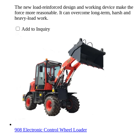
The new load-reinforced design and working device make the
force more reasonable. It can overcome long-term, harsh and
heavy-load work.
Add to Inquiry
908 Electronic Control Wheel Loader