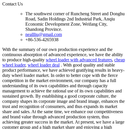
Contact Us
The southwest corner of Runcheng Street and Donghu
Road, Sadin Holdings 2nd Industrial Park, Anqiu
Economic Development Zone, Weifang City,
Shandong Province.
neallliu@gmail.com
+86-536-4265938
With the summary of our own production experience and the
continuous absorption of advanced experience, we have the ability
to produce high-quality
wheel loader with advanced features
,
cheap
wheel loader
,
wheel loader deal
. With good quality and stable
product performance, we have achieved gratifying results in heavy-
duty wheel loader market. In order to better cope with the fierce
competition in the market environment, our company has a full
understanding of its own capabilities and through capacity
management to achieve the rational use of its own capabilities and
sustained growth. By establishing a good corporate culture, the
company shapes its corporate image and brand image, enhances the
trust and recognition of consumers, and thus expands its market
share and sales. At the same time, we enhance our competitiveness
and brand value through advanced production system, thus
achieving greater success in the market. At present, we have a large
customer group and a high market share and enjoying a high