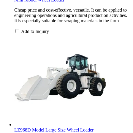
Cheap price and cost-effective, versatile. It can be applied to
engineering operations and agricultural production activities.
It is especially suitable for scraping materials in the farm.
Add to Inquiry
LZ968D Model Large Size Wheel Loader