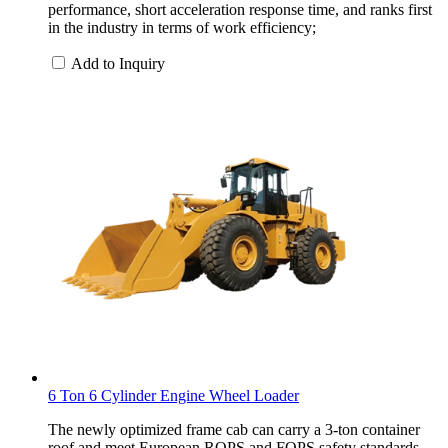
performance, short acceleration response time, and ranks first
in the industry in terms of work efficiency;
Add to Inquiry
6 Ton 6 Cylinder Engine Wheel Loader
The newly optimized frame cab can carry a 3-ton container
roof and meet European ROPS and FOPS safety standards