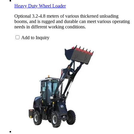
Heavy Duty Wheel Loader
Optional 3.2-4.8 meters of various thickened unloading
booms, and is rugged and durable can meet various operating
needs in different working conditions.
Add to Inquiry