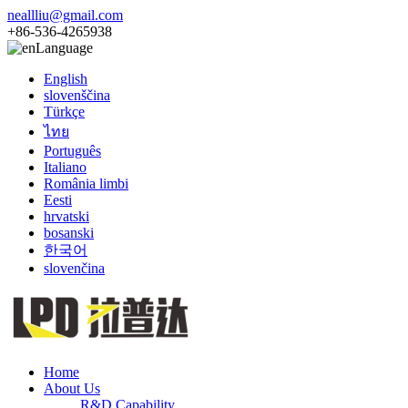
neallliu@gmail.com
+86-536-4265938
Language
English
slovenščina
Türkçe
ไทย
Português
Italiano
România limbi
Eesti
hrvatski
bosanski
한국어
slovenčina
Home
About Us
R&D Capability