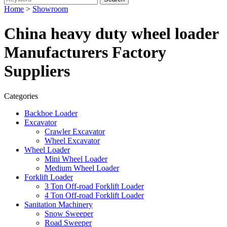
Home
>
Showroom
China heavy duty wheel loader
Manufacturers Factory
Suppliers
Categories
Backhoe Loader
Excavator
Crawler Excavator
Wheel Excavator
Wheel Loader
Mini Wheel Loader
Medium Wheel Loader
Forklift Loader
3 Ton Off-road Forklift Loader
4 Ton Off-road Forklift Loader
Sanitation Machinery
Snow Sweeper
Road Sweeper