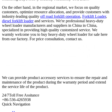
On the other hand, in the regional market, we focus on quality
customers, optimize resource allocation, and provide customers with
industry-leading quality
off road forklift operation
,
Forklift Loader
,
diesel forklift loader
and services. We're professional heavy-duty
wheel loader manufacturers and suppliers in China in China,
specialized in providing high quality customized service. We
warmly welcome you to buy heavy-duty wheel loader for sale here
from our factory. For price consultation, contact us.
We can provide product accessory services to ensure the repair and
maintenance of the product during the warranty period and extend
the service life of the product.
24/7
Toll Free Assitance
+86-536-4265938
Quick Navigation