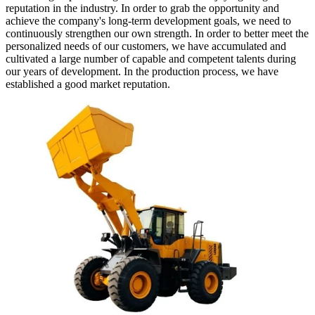
reputation in the industry. In order to grab the opportunity and
achieve the company's long-term development goals, we need to
continuously strengthen our own strength. In order to better meet the
personalized needs of our customers, we have accumulated and
cultivated a large number of capable and competent talents during
our years of development. In the production process, we have
established a good market reputation.