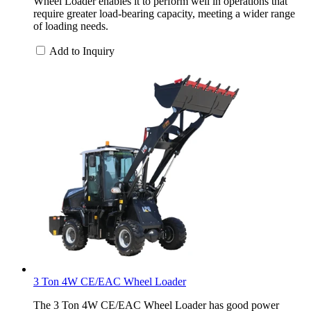
Wheel Loader enables it to perform well in operations that
require greater load-bearing capacity, meeting a wider range
of loading needs.
Add to Inquiry
3 Ton 4W CE/EAC Wheel Loader
The 3 Ton 4W CE/EAC Wheel Loader has good power