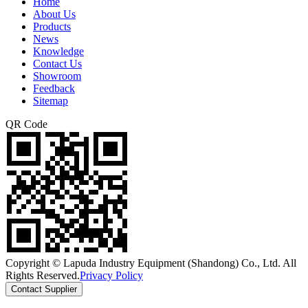
Home
About Us
Products
News
Knowledge
Contact Us
Showroom
Feedback
Sitemap
QR Code
Copyright © Lapuda Industry Equipment (Shandong) Co., Ltd. All
Rights Reserved.
Privacy Policy
Contact Supplier