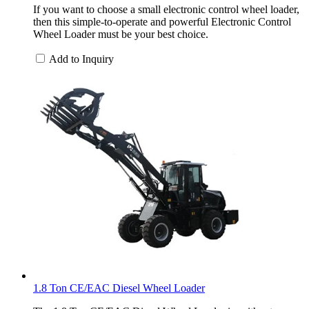
If you want to choose a small electronic control wheel loader,
then this simple-to-operate and powerful Electronic Control
Wheel Loader must be your best choice.
Add to Inquiry
1.8 Ton CE/EAC Diesel Wheel Loader