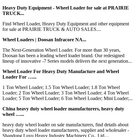
Heavy Duty Equipment - Wheel Loader for sale at PRAIRIE
TRUCK...
Find Wheel Loader, Heavy Duty Equipment and other equipment
for sale at PRAIRIE TRUCK & AUTO SALES....
Wheel Loaders | Doosan Infracore NA...
The Next-Generation Wheel Loader. For more than 30 years,
Doosan has been a leading wheel loader brand. Our redesigned
lineup of innovative -7 Series models delivers the next generation...
Wheel Loader For Heavy Duty Manufacture and Wheel
Loader For …...
1 Ton Wheel Loader; 1.5 Ton Wheel Loader; 1.8 Ton Wheel
Loader; 2 Ton Wheel Loader; 3 Ton Wheel Loader; 4 Ton Wheel
Loader; 5 Ton Wheel Loader; 6 Ton Wheel Loader; Mini Loader;...
China heavy duty wheel loader manufacturers, heavy duty
wheel …...
heavy duty wheel loader on sale manufacturers, find details about
heavy duty wheel loader manufacturers, supplier and wholesaler -
Shandong Luyu Heavy Industry Machinery Co., Ltd....