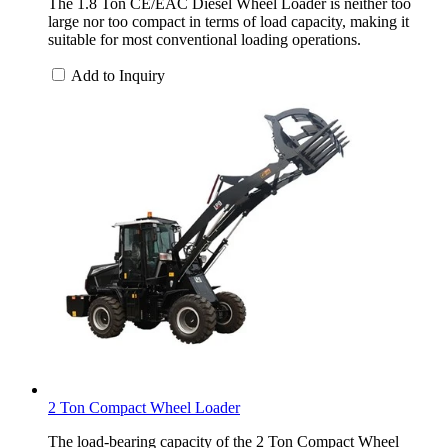
The 1.8 Ton CE/EAC Diesel Wheel Loader is neither too
large nor too compact in terms of load capacity, making it
suitable for most conventional loading operations.
Add to Inquiry
2 Ton Compact Wheel Loader
The load-bearing capacity of the 2 Ton Compact Wheel