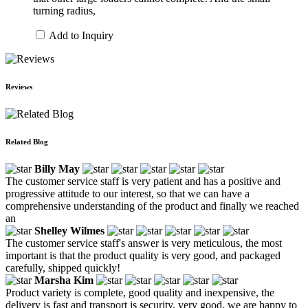
turning radius,
Add to Inquiry
Reviews
Related Blog
Billy May
The customer service staff is very patient and has a positive and
progressive attitude to our interest, so that we can have a
comprehensive understanding of the product and finally we reached
an
Shelley Wilmes
The customer service staff's answer is very meticulous, the most
important is that the product quality is very good, and packaged
carefully, shipped quickly!
Marsha Kim
Product variety is complete, good quality and inexpensive, the
delivery is fast and transport is security, very good, we are happy to