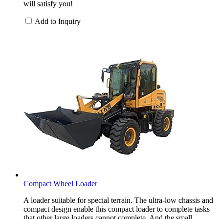
will satisfy you!
Add to Inquiry
Compact Wheel Loader
A loader suitable for special terrain. The ultra-low chassis and
compact design enable this compact loader to complete tasks
that other large loaders cannot complete. And the small