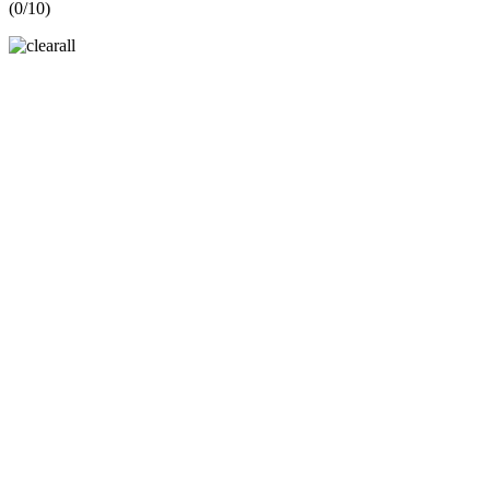
(
0
/10)