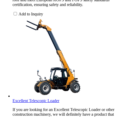
certification, ensuring safety and reliability.
Add to Inquiry
Excellent Telescopic Loader
If you are looking for an Excellent Telescopic Loader or other
construction machinery, we will definitely have a product that