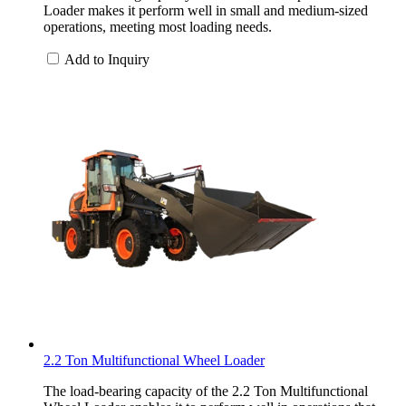
Loader makes it perform well in small and medium-sized
operations, meeting most loading needs.
Add to Inquiry
2.2 Ton Multifunctional Wheel Loader
The load-bearing capacity of the 2.2 Ton Multifunctional