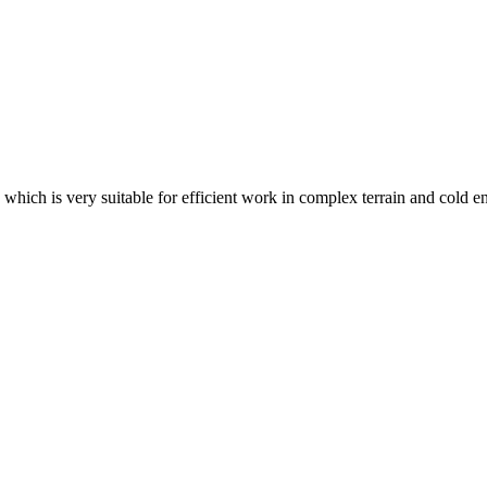
 which is very suitable for efficient work in complex terrain and cold 