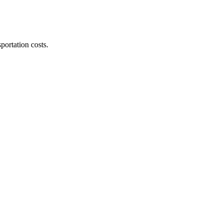
ortation costs.