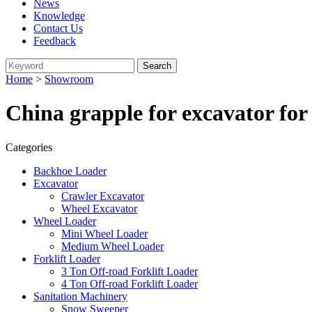
News
Knowledge
Contact Us
Feedback
Home
>
Showroom
China grapple for excavator for
Categories
Backhoe Loader
Excavator
Crawler Excavator
Wheel Excavator
Wheel Loader
Mini Wheel Loader
Medium Wheel Loader
Forklift Loader
3 Ton Off-road Forklift Loader
4 Ton Off-road Forklift Loader
Sanitation Machinery
Snow Sweeper