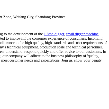
t Zone, Weifang City, Shandong Province.
ing to the development of the
1 8ton digger
,
small digger machine
,
icated to improving the consumer experience of consumers. Incoming
adherance to the high quality, high standards and strict requirements of
ny's technical equipment, production scale and technical personnel,
sten, understand, respond quickly and offer advice to our customers. In
e, our company will adhere to the business philosophy of 'quality,
to meet customer needs and expectations. Join us, show your beauty.