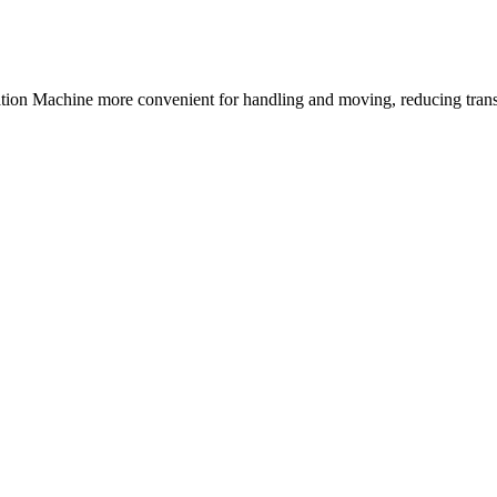
ion Machine more convenient for handling and moving, reducing transp