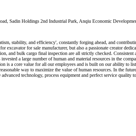
oad, Sadin Holdings 2nd Industrial Park, Anqiu Economic Developmen
ism, stability, and efficiency', constantly forging ahead, and contribut
for excavator for sale manufacturer, but also a passionate creator ded
ion, and bulk cargo final inspection are all strictly checked. Consistent 
s invested a large number of human and material resources in the compa
n is a core value for all our employees and is built on our ability to li
d reasonable way to maximize the value of human resources. In the futur
uce advanced technology, process equipment and perfect service quality 