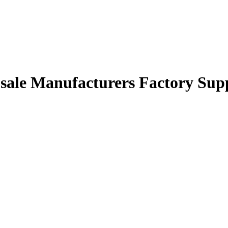
 sale Manufacturers Factory Supp