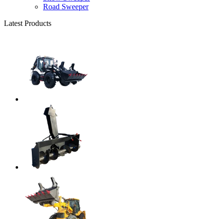
Road Sweeper
Latest Products