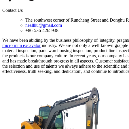
Contact Us
The southwest corner of Runcheng Street and Donghu R
neallliu@gmail.com
+86-536-4265938
We have been abiding by the business philosophy of 'integrity, pragmat
micro mini excavator
industry. We are not only a well-known grapple 
material inspection, parts warehousing inspection, product line inspect
the products is our company culture. In recent years, our company ha
and has made breakthrough progress in all aspects. Customer satisfactio
the selection and use of talents we always adhere to the scientific an
effectiveness, truth-seeking, and dedication', and continue to introd