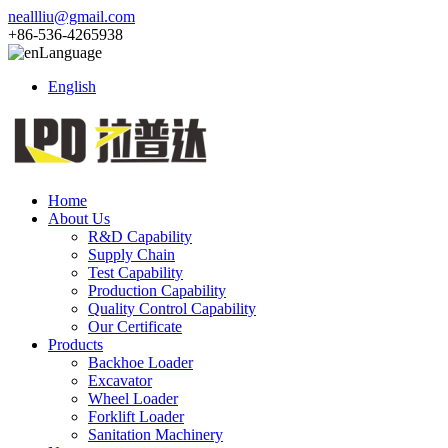
neallliu@gmail.com
+86-536-4265938
Language
English
Home
About Us
R&D Capability
Supply Chain
Test Capability
Production Capability
Quality Control Capability
Our Certificate
Products
Backhoe Loader
Excavator
Wheel Loader
Forklift Loader
Sanitation Machinery