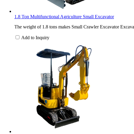
1.8 Ton Multifunctional Agriculture Small Excavator
The weight of 1.8 tons makes Small Crawler Excavator Excavat
Add to Inquiry