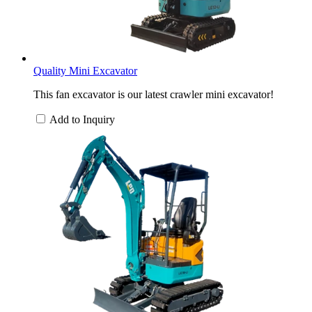
Quality Mini Excavator
This fan excavator is our latest crawler mini excavator!
Add to Inquiry