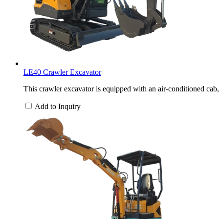
LE40 Crawler Excavator
This crawler excavator is equipped with an air-conditioned cab,
Add to Inquiry