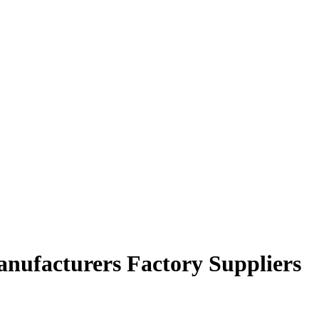
anufacturers Factory Suppliers