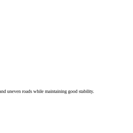
and uneven roads while maintaining good stability.