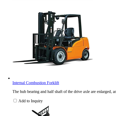
Internal Combustion Forklift
The hub bearing and half shaft of the drive axle are enlarged, a
Add to Inquiry