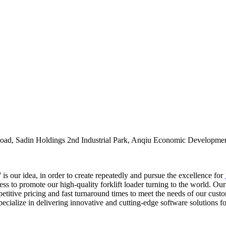
oad, Sadin Holdings 2nd Industrial Park, Anqiu Economic Developmen
 is our idea, in order to create repeatedly and pursue the excellence for
ss to promote our high-quality forklift loader turning to the world. Ou
etitive pricing and fast turnaround times to meet the needs of our custo
ecialize in delivering innovative and cutting-edge software solutions 