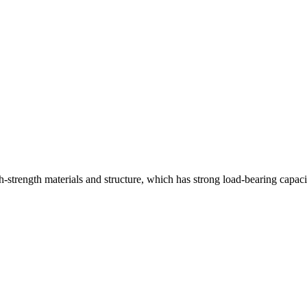
strength materials and structure, which has strong load-bearing capaci