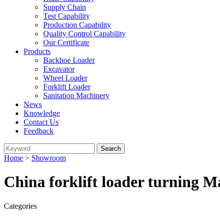
Supply Chain
Test Capability
Production Capability
Quality Control Capability
Our Certificate
Products
Backhoe Loader
Excavator
Wheel Loader
Forklift Loader
Sanitation Machinery
News
Knowledge
Contact Us
Feedback
Home
>
Showroom
China forklift loader turning M
Categories