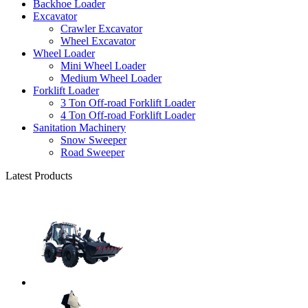
Backhoe Loader
Excavator
Crawler Excavator
Wheel Excavator
Wheel Loader
Mini Wheel Loader
Medium Wheel Loader
Forklift Loader
3 Ton Off-road Forklift Loader
4 Ton Off-road Forklift Loader
Sanitation Machinery
Snow Sweeper
Road Sweeper
Latest Products