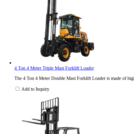
4 Ton 4 Meter Triple Mast Forklift Loader
The 4 Ton 4 Meter Double Mast Forklift Loader is made of high-
Add to Inquiry