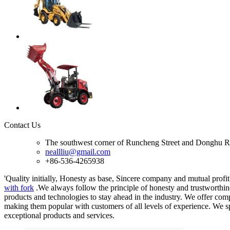
Contact Us
The southwest corner of Runcheng Street and Donghu R
neallliu@gmail.com
+86-536-4265938
'Quality initially, Honesty as base, Sincere company and mutual profit'
with fork
.We always follow the principle of honesty and trustworthine
products and technologies to stay ahead in the industry. We offer comp
making them popular with customers of all levels of experience. We sp
exceptional products and services.