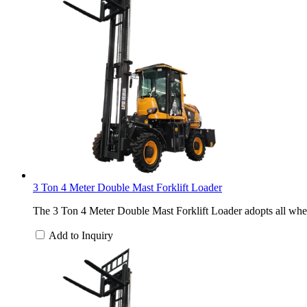
3 Ton 4 Meter Double Mast Forklift Loader
The 3 Ton 4 Meter Double Mast Forklift Loader adopts all wheel
Add to Inquiry