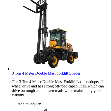
3 Ton 4 Meter Double Mast Forklift Loader
The 3 Ton 4 Meter Double Mast Forklift Loader adopts all
wheel drive and has strong off-road capabilities, which can
drive on rough and uneven roads while maintaining good
stability.
Add to Inquiry