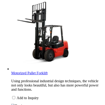
Motorized Pallet Forklift
Using professional industrial design techniques, the vehicle
not only looks beautiful, but also has more powerful power
and functions.
Add to Inquiry