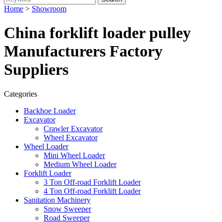
Home
>
Showroom
China forklift loader pulley
Manufacturers Factory
Suppliers
Categories
Backhoe Loader
Excavator
Crawler Excavator
Wheel Excavator
Wheel Loader
Mini Wheel Loader
Medium Wheel Loader
Forklift Loader
3 Ton Off-road Forklift Loader
4 Ton Off-road Forklift Loader
Sanitation Machinery
Snow Sweeper
Road Sweeper