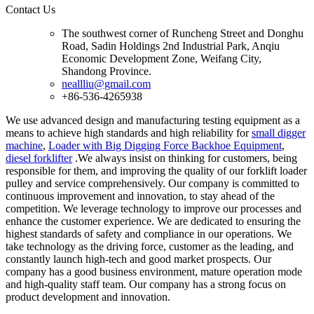
Contact Us
The southwest corner of Runcheng Street and Donghu
Road, Sadin Holdings 2nd Industrial Park, Anqiu
Economic Development Zone, Weifang City,
Shandong Province.
neallliu@gmail.com
+86-536-4265938
We use advanced design and manufacturing testing equipment as a
means to achieve high standards and high reliability for
small digger
machine
,
Loader with Big Digging Force Backhoe Equipment
,
diesel forklifter
.We always insist on thinking for customers, being
responsible for them, and improving the quality of our forklift loader
pulley and service comprehensively. Our company is committed to
continuous improvement and innovation, to stay ahead of the
competition. We leverage technology to improve our processes and
enhance the customer experience. We are dedicated to ensuring the
highest standards of safety and compliance in our operations. We
take technology as the driving force, customer as the leading, and
constantly launch high-tech and good market prospects. Our
company has a good business environment, mature operation mode
and high-quality staff team. Our company has a strong focus on
product development and innovation.