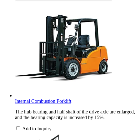
Internal Combustion Forklift
The hub bearing and half shaft of the drive axle are enlarged,
and the bearing capacity is increased by 15%.
Add to Inquiry