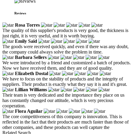
Reviews
Rosa Torres
The quality of this supplier's products is very good, the thickness is
just right, it is very useful, and it is worth buying.
Emily Said
The goods were received quickly, and even if there was any doubt,
the company could always solve the problem in time.
Barbara Sellers
We were introduced by a friend and customized a batch of products.
Now we have received them, and they are of good quality.
Elizabeth Dostal
We have to focus on the stability of products and the integrity of
suppliers. Their product is exactly what they say it is and it's great.
Lillian Williams
Their team is very dedicated and the importance they place on us
has constantly changed our attitude, which is very precious
cooperation.
Flora Aguilar
The core competitiveness of this company is innovation. This is
reflected in the fact that their products are much faster than those of
other companies, and these products can well capture the
Related Search