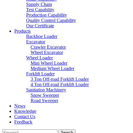
Supply Chain
Test Capability
Production Capability
Quality Control Capability
Our Certificate
Products
Backhoe Loader
Excavator
Crawler Excavator
Wheel Excavator
Wheel Loader
Mini Wheel Loader
Medium Wheel Loader
Forklift Loader
3 Ton Off-road Forklift Loader
4 Ton Off-road Forklift Loader
Sanitation Machinery
Snow Sweeper
Road Sweeper
News
Knowledge
Contact Us
Feedback