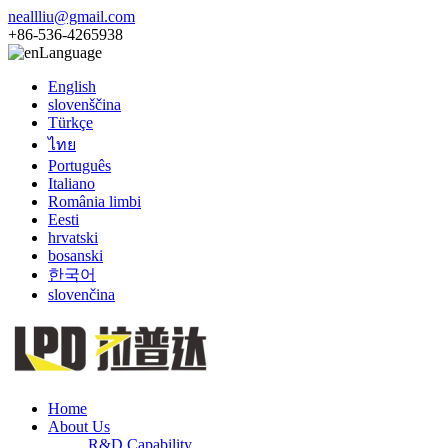
neallliu@gmail.com
+86-536-4265938
Language
English
slovenščina
Türkçe
ไทย
Português
Italiano
România limbi
Eesti
hrvatski
bosanski
한국어
slovenčina
Home
About Us
R&D Capability