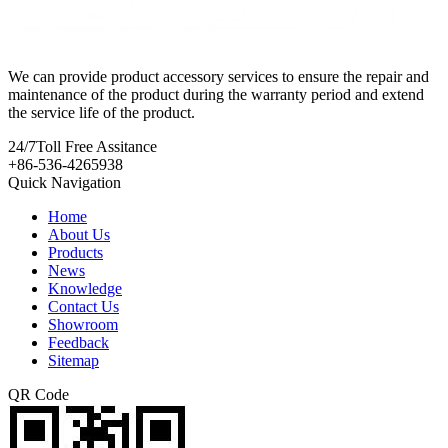
We can provide product accessory services to ensure the repair and
maintenance of the product during the warranty period and extend
the service life of the product.
24/7
Toll Free Assitance
+86-536-4265938
Quick Navigation
Home
About Us
Products
News
Knowledge
Contact Us
Showroom
Feedback
Sitemap
QR Code