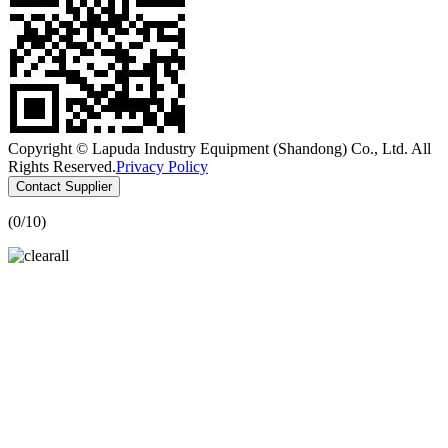
Copyright © Lapuda Industry Equipment (Shandong) Co., Ltd. All
Rights Reserved.
Privacy Policy
Contact Supplier
(
0
/10)