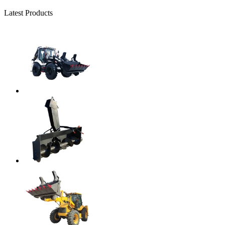
Latest Products