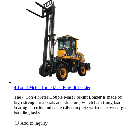
4 Ton 4 Meter Triple Mast Forklift Loader
The 4 Ton 4 Meter Double Mast Forklift Loader is made of
high-strength materials and structure, which has strong load-
bearing capacity and can easily complete various heavy cargo
handling tasks.
Add to Inquiry