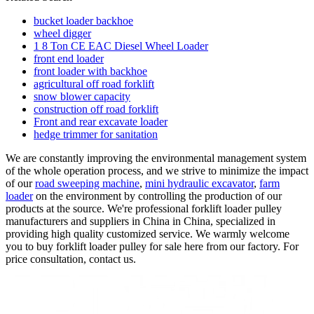
bucket loader backhoe
wheel digger
1 8 Ton CE EAC Diesel Wheel Loader
front end loader
front loader with backhoe
agricultural off road forklift
snow blower capacity
construction off road forklift
Front and rear excavate loader
hedge trimmer for sanitation
We are constantly improving the environmental management system
of the whole operation process, and we strive to minimize the impact
of our
road sweeping machine
,
mini hydraulic excavator
,
farm
loader
on the environment by controlling the production of our
products at the source. We're professional forklift loader pulley
manufacturers and suppliers in China in China, specialized in
providing high quality customized service. We warmly welcome
you to buy forklift loader pulley for sale here from our factory. For
price consultation, contact us.