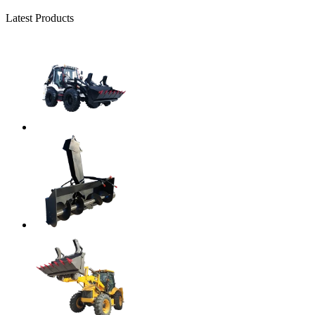
Latest Products