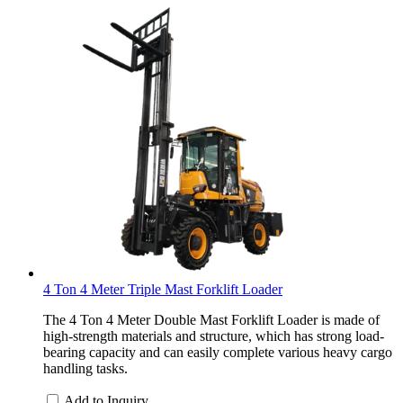
4 Ton 4 Meter Triple Mast Forklift Loader
The 4 Ton 4 Meter Double Mast Forklift Loader is made of
high-strength materials and structure, which has strong load-
bearing capacity and can easily complete various heavy cargo
handling tasks.
Add to Inquiry