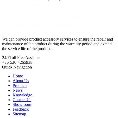
We can provide product accessory services to ensure the repair and
maintenance of the product during the warranty period and extend
the service life of the product.
24/7
Toll Free Assitance
+86-536-4265938
Quick Navigation
Home
About Us
Products
News
Knowledge
Contact Us
Showroom
Feedback
Sitemap