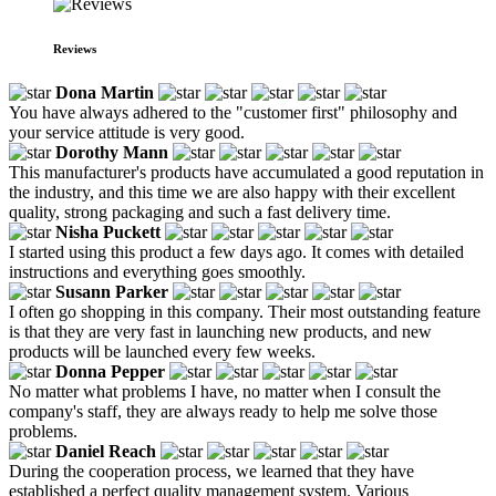
Reviews
Dona Martin
You have always adhered to the "customer first" philosophy and
your service attitude is very good.
Dorothy Mann
This manufacturer's products have accumulated a good reputation in
the industry, and this time we are also happy with their excellent
quality, strong packaging and such a fast delivery time.
Nisha Puckett
I started using this product a few days ago. It comes with detailed
instructions and everything goes smoothly.
Susann Parker
I often go shopping in this company. Their most outstanding feature
is that they are very fast in launching new products, and new
products will be launched every few weeks.
Donna Pepper
No matter what problems I have, no matter when I consult the
company's staff, they are always ready to help me solve those
problems.
Daniel Reach
During the cooperation process, we learned that they have
established a perfect quality management system. Various