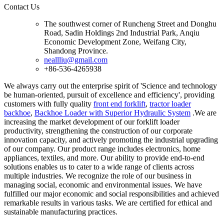
Contact Us
The southwest corner of Runcheng Street and Donghu
Road, Sadin Holdings 2nd Industrial Park, Anqiu
Economic Development Zone, Weifang City,
Shandong Province.
neallliu@gmail.com
+86-536-4265938
We always carry out the enterprise spirit of 'Science and technology
be human-oriented, pursuit of excellence and efficiency', providing
customers with fully quality
front end forklift
,
tractor loader
backhoe
,
Backhoe Loader with Superior Hydraulic System
.We are
increasing the market development of our forklift loader
productivity, strengthening the construction of our corporate
innovation capacity, and actively promoting the industrial upgrading
of our company. Our product range includes electronics, home
appliances, textiles, and more. Our ability to provide end-to-end
solutions enables us to cater to a wide range of clients across
multiple industries. We recognize the role of our business in
managing social, economic and environmental issues. We have
fulfilled our major economic and social responsibilities and achieved
remarkable results in various tasks. We are certified for ethical and
sustainable manufacturing practices.