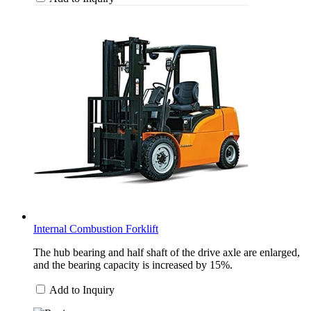
Internal Combustion Forklift
The hub bearing and half shaft of the drive axle are enlarged,
and the bearing capacity is increased by 15%.
Add to Inquiry