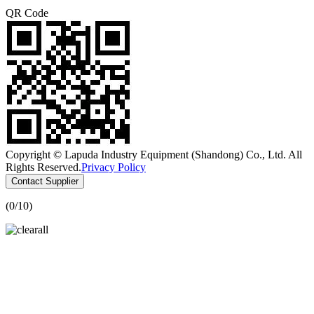
QR Code
Copyright © Lapuda Industry Equipment (Shandong) Co., Ltd. All
Rights Reserved.
Privacy Policy
Contact Supplier
(
0
/10)