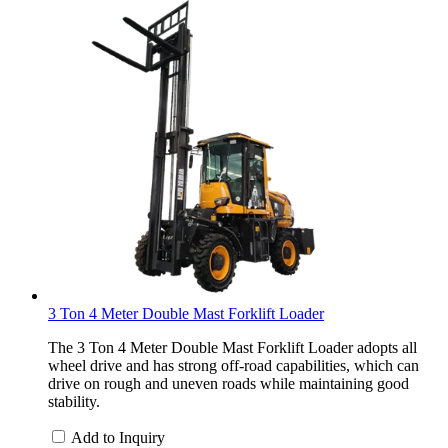
3 Ton 4 Meter Double Mast Forklift Loader
The 3 Ton 4 Meter Double Mast Forklift Loader adopts all
wheel drive and has strong off-road capabilities, which can
drive on rough and uneven roads while maintaining good
stability.
Add to Inquiry