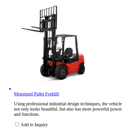
Motorized Pallet Forklift
Using professional industrial design techniques, the vehicle
not only looks beautiful, but also has more powerful power
and functions.
Add to Inquiry