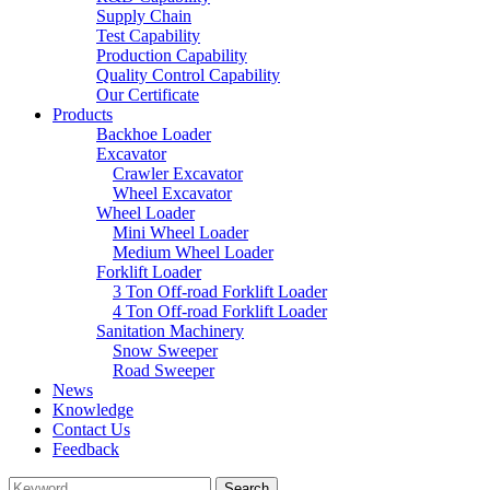
Supply Chain
Test Capability
Production Capability
Quality Control Capability
Our Certificate
Products
Backhoe Loader
Excavator
Crawler Excavator
Wheel Excavator
Wheel Loader
Mini Wheel Loader
Medium Wheel Loader
Forklift Loader
3 Ton Off-road Forklift Loader
4 Ton Off-road Forklift Loader
Sanitation Machinery
Snow Sweeper
Road Sweeper
News
Knowledge
Contact Us
Feedback