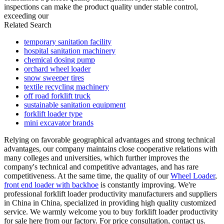
inspections can make the product quality under stable control,
exceeding our
Related Search
temporary sanitation facility
hospital sanitation machinery
chemical dosing pump
orchard wheel loader
snow sweeper tires
textile recycling machinery
off road forklift truck
sustainable sanitation equipment
forklift loader type
mini excavator brands
Relying on favorable geographical advantages and strong technical
advantages, our company maintains close cooperative relations with
many colleges and universities, which further improves the
company's technical and competitive advantages, and has rare
competitiveness. At the same time, the quality of our
Wheel Loader
,
front end loader with backhoe
is constantly improving. We're
professional forklift loader productivity manufacturers and suppliers
in China in China, specialized in providing high quality customized
service. We warmly welcome you to buy forklift loader productivity
for sale here from our factory. For price consultation, contact us.