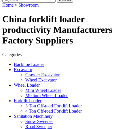
Home
>
Showroom
China forklift loader
productivity Manufacturers
Factory Suppliers
Categories
Backhoe Loader
Excavator
Crawler Excavator
Wheel Excavator
Wheel Loader
Mini Wheel Loader
Medium Wheel Loader
Forklift Loader
3 Ton Off-road Forklift Loader
4 Ton Off-road Forklift Loader
Sanitation Machinery
Snow Sweeper
Road Sweeper