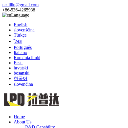
neallliu@gmail.com
+86-536-4265938
Language
English
slovenščina
Türkçe
ไทย
Português
Italiano
România limbi
Eesti
hrvatski
bosanski
한국어
slovenčina
Home
About Us
R&D Capability