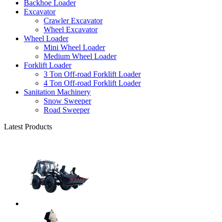
Backhoe Loader
Excavator
Crawler Excavator
Wheel Excavator
Wheel Loader
Mini Wheel Loader
Medium Wheel Loader
Forklift Loader
3 Ton Off-road Forklift Loader
4 Ton Off-road Forklift Loader
Sanitation Machinery
Snow Sweeper
Road Sweeper
Latest Products