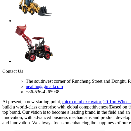
Contact Us
The southwest corner of Runcheng Street and Donghu R
neallliu@gmail.com
+86-536-4265938
At present, a new starting point,
micro mini excavator
,
20 Ton Wheel 
build a world-class enterprise with global competitiveness!Based on th
top brand. Our vision is to become a leading brand in the field and an
innovation, with advanced business mechanisms and product developmen
and innovation. We always focus on enhancing the happiness of our emp