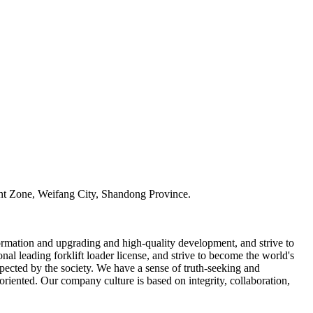
t Zone, Weifang City, Shandong Province.
ormation and upgrading and high-quality development, and strive to
al leading forklift loader license, and strive to become the world's
spected by the society. We have a sense of truth-seeking and
iented. Our company culture is based on integrity, collaboration,