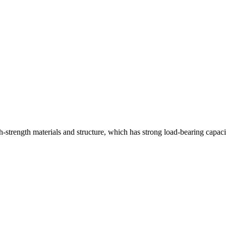
strength materials and structure, which has strong load-bearing capaci