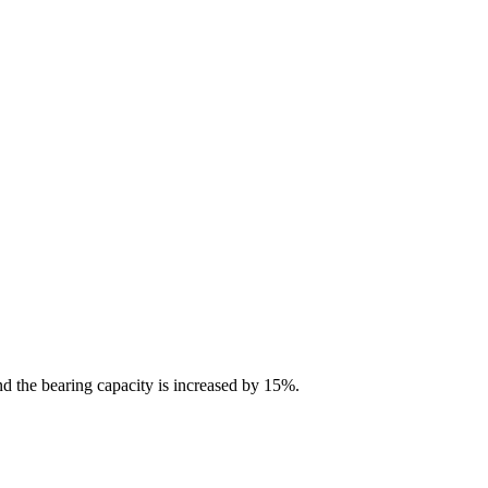
nd the bearing capacity is increased by 15%.