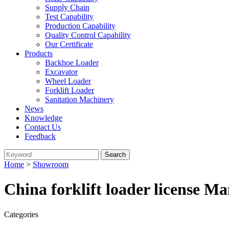
Supply Chain
Test Capability
Production Capability
Quality Control Capability
Our Certificate
Products
Backhoe Loader
Excavator
Wheel Loader
Forklift Loader
Sanitation Machinery
News
Knowledge
Contact Us
Feedback
Home
>
Showroom
China forklift loader license M
Categories