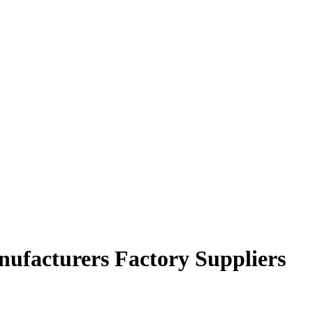
anufacturers Factory Suppliers