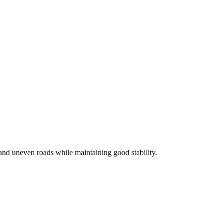
and uneven roads while maintaining good stability.