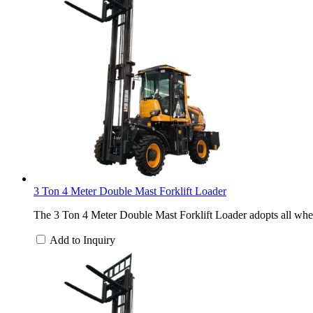
3 Ton 4 Meter Double Mast Forklift Loader
The 3 Ton 4 Meter Double Mast Forklift Loader adopts all wheel
Add to Inquiry