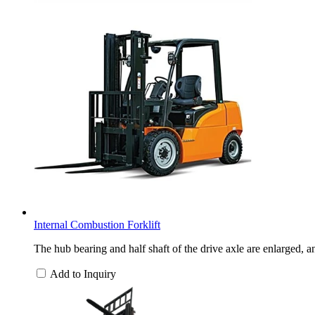
Internal Combustion Forklift
The hub bearing and half shaft of the drive axle are enlarged, a
Add to Inquiry