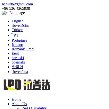
neallliu@gmail.com
+86-536-4265938
Language
English
slovenščina
Türkçe
ไทย
Português
Italiano
România limbi
Eesti
hrvatski
bosanski
한국어
slovenčina
Home
About Us
R&D Capability