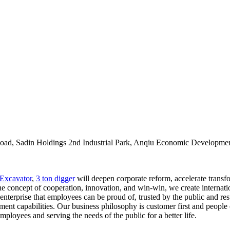
oad, Sadin Holdings 2nd Industrial Park, Anqiu Economic Developmen
Excavator
,
3 ton digger
will deepen corporate reform, accelerate transf
e concept of cooperation, innovation, and win-win, we create internation
 enterprise that employees can be proud of, trusted by the public and re
t capabilities. Our business philosophy is customer first and people or
loyees and serving the needs of the public for a better life.