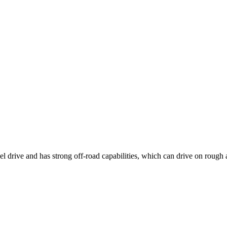
 drive and has strong off-road capabilities, which can drive on rough 