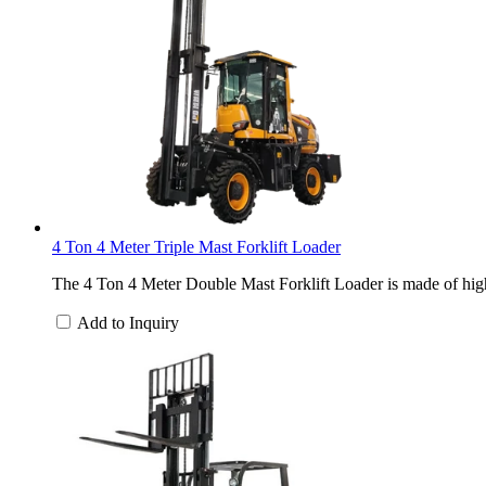
4 Ton 4 Meter Triple Mast Forklift Loader
The 4 Ton 4 Meter Double Mast Forklift Loader is made of high-
Add to Inquiry