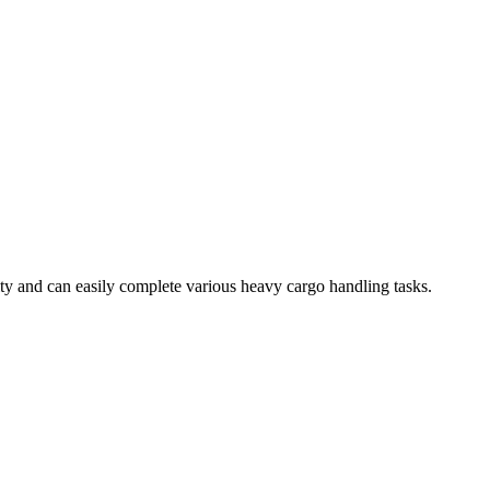
ty and can easily complete various heavy cargo handling tasks.