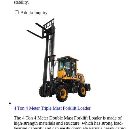
stability.
Add to Inquiry
4 Ton 4 Meter Triple Mast Forklift Loader
The 4 Ton 4 Meter Double Mast Forklift Loader is made of
high-strength materials and structure, which has strong load-
bearing capacity and can easily complete various heavy cargo