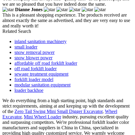
we are so pleased that you have indeed done the same.
Dianne Jones
This is a pleasant shopping experience. The products received are
almost exactly the same as advertised, and they are very easy to use
and really worth it!
Related Search
inland sanitation machinery
small loader
snow removal power
snow blower power
affordable off road forklift loader
off road forklift loader
sewage treatment equipment
forklift loader model
modular sanitation equipment
loader backhoe
We do everything from a high starting point, high standards and
strict requirements, aiming at and keeping up with the development
of the
Zero Tail Swing Mini Small Digger Excavator
,
Wheel
Excavator
,
Mini Wheel Loader
industry, pursuing excellent quality
and surpassing competitors. We're professional forklift loader color
manufacturers and suppliers in China in China, specialized in
providing high quality customized service. We warmly welcome