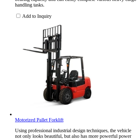
handling tasks.
Add to Inquiry
Motorized Pallet Forklift
Using professional industrial design techniques, the vehicle
not only looks beautiful, but also has more powerful power