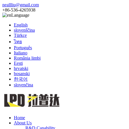
neallliu@gmail.com
+86-536-4265938
Language
English
slovenščina
Türkçe
ไทย
Português
Italiano
România limbi
Eesti
hrvatski
bosanski
한국어
slovenčina
Home
About Us
R&D Capability