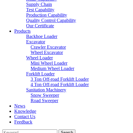
Supply Chain
Test Capability
Production Capability
Quality Control Capability
Our Certificate
Products
Backhoe Loader
Excavator
Crawler Excavator
Wheel Excavator
Wheel Loader
Mini Wheel Loader
Medium Wheel Loader
Forklift Loader
3 Ton Off-road Forklift Loader
4 Ton Off-road Forklift Loader
Sanitation Machinery
Snow Sweeper
Road Sweeper
News
Knowledge
Contact Us
Feedback