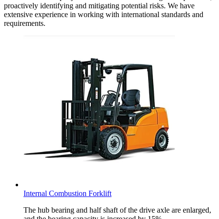
proactively identifying and mitigating potential risks. We have
extensive experience in working with international standards and
requirements.
Internal Combustion Forklift
The hub bearing and half shaft of the drive axle are enlarged,
and the bearing capacity is increased by 15%.