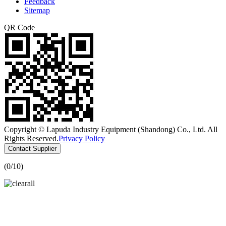
Feedback
Sitemap
QR Code
Copyright © Lapuda Industry Equipment (Shandong) Co., Ltd. All
Rights Reserved.
Privacy Policy
Contact Supplier
(
0
/10)