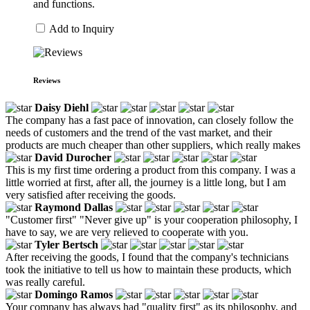
and functions.
Add to Inquiry
Reviews
Daisy Diehl
The company has a fast pace of innovation, can closely follow the
needs of customers and the trend of the vast market, and their
products are much cheaper than other suppliers, which really makes
David Durocher
This is my first time ordering a product from this company. I was a
little worried at first, after all, the journey is a little long, but I am
very satisfied after receiving the goods.
Raymond Dallas
"Customer first" "Never give up" is your cooperation philosophy, I
have to say, we are very relieved to cooperate with you.
Tyler Bertsch
After receiving the goods, I found that the company's technicians
took the initiative to tell us how to maintain these products, which
was really careful.
Domingo Ramos
Your company has always had "quality first" as its philosophy, and