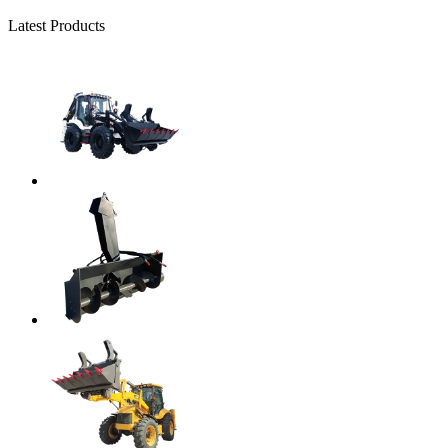
Latest Products