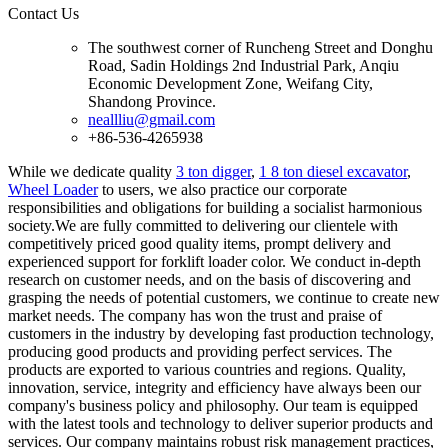
Contact Us
The southwest corner of Runcheng Street and Donghu
Road, Sadin Holdings 2nd Industrial Park, Anqiu
Economic Development Zone, Weifang City,
Shandong Province.
neallliu@gmail.com
+86-536-4265938
While we dedicate quality
3 ton digger
,
1 8 ton diesel excavator
,
Wheel Loader
to users, we also practice our corporate
responsibilities and obligations for building a socialist harmonious
society.We are fully committed to delivering our clientele with
competitively priced good quality items, prompt delivery and
experienced support for forklift loader color. We conduct in-depth
research on customer needs, and on the basis of discovering and
grasping the needs of potential customers, we continue to create new
market needs. The company has won the trust and praise of
customers in the industry by developing fast production technology,
producing good products and providing perfect services. The
products are exported to various countries and regions. Quality,
innovation, service, integrity and efficiency have always been our
company's business policy and philosophy. Our team is equipped
with the latest tools and technology to deliver superior products and
services. Our company maintains robust risk management practices,