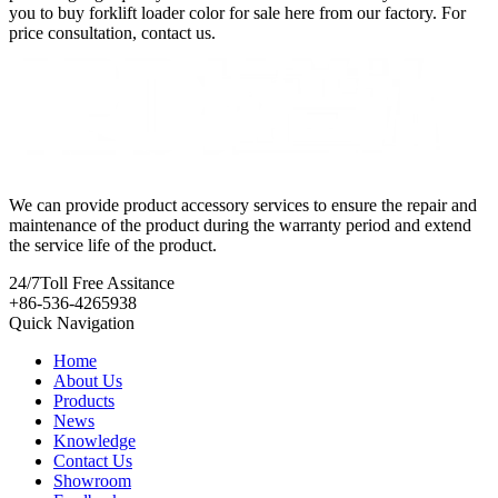
you to buy forklift loader color for sale here from our factory. For
price consultation, contact us.
We can provide product accessory services to ensure the repair and
maintenance of the product during the warranty period and extend
the service life of the product.
24/7
Toll Free Assitance
+86-536-4265938
Quick Navigation
Home
About Us
Products
News
Knowledge
Contact Us
Showroom