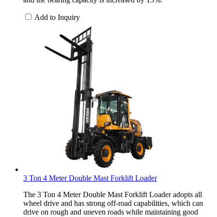
Add to Inquiry
3 Ton 4 Meter Double Mast Forklift Loader
The 3 Ton 4 Meter Double Mast Forklift Loader adopts all
wheel drive and has strong off-road capabilities, which can
drive on rough and uneven roads while maintaining good