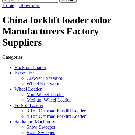
Home
>
Showroom
China forklift loader color
Manufacturers Factory
Suppliers
Categories
Backhoe Loader
Excavator
Crawler Excavator
Wheel Excavator
Wheel Loader
Mini Wheel Loader
Medium Wheel Loader
Forklift Loader
3 Ton Off-road Forklift Loader
4 Ton Off-road Forklift Loader
Sanitation Machinery
Snow Sweeper
Road Sweeper