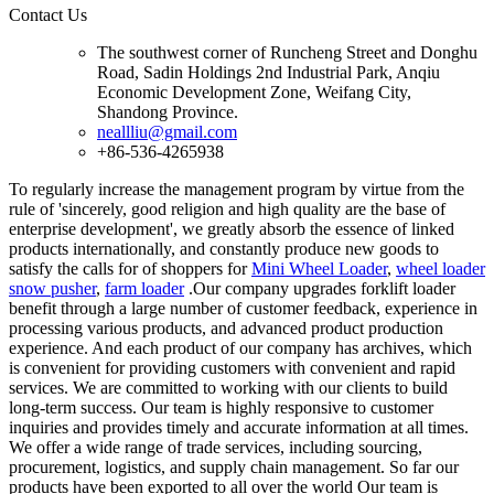
Contact Us
The southwest corner of Runcheng Street and Donghu
Road, Sadin Holdings 2nd Industrial Park, Anqiu
Economic Development Zone, Weifang City,
Shandong Province.
neallliu@gmail.com
+86-536-4265938
To regularly increase the management program by virtue from the
rule of 'sincerely, good religion and high quality are the base of
enterprise development', we greatly absorb the essence of linked
products internationally, and constantly produce new goods to
satisfy the calls for of shoppers for
Mini Wheel Loader
,
wheel loader
snow pusher
,
farm loader
.Our company upgrades forklift loader
benefit through a large number of customer feedback, experience in
processing various products, and advanced product production
experience. And each product of our company has archives, which
is convenient for providing customers with convenient and rapid
services. We are committed to working with our clients to build
long-term success. Our team is highly responsive to customer
inquiries and provides timely and accurate information at all times.
We offer a wide range of trade services, including sourcing,
procurement, logistics, and supply chain management. So far our
products have been exported to all over the world Our team is