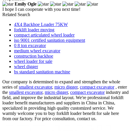
Emily Ogle
I hope I can cooperate with you next time!
Related Search
4X4 Backhoe Loader 75KW
forklift loader moving
compact articulated wheel loader
iso 9001 certified sanitation equipment
0 8 ton excavator
medium wheel excavator
construction backhoe
wheel loader for sale
wheel digger
bs standard sanitation machine
Our company is determined to expand and strengthen the whole
series of
smallest excavator
,
micro digger
,
compact excavator
, enter
the
smallest excavator
,
micro digger
,
compact excavator
industry and
field, and improve the industrial layout. We're professional forklift
loader benefit manufacturers and suppliers in China in China,
specialized in providing high quality customized service. We
warmly welcome you to buy forklift loader benefit for sale here
from our factory. For price consultation, contact us.