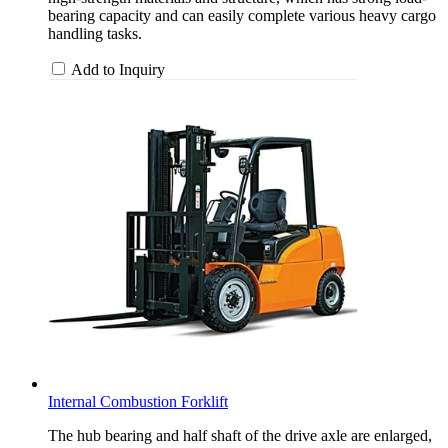
bearing capacity and can easily complete various heavy cargo
handling tasks.
Add to Inquiry
Internal Combustion Forklift
The hub bearing and half shaft of the drive axle are enlarged,