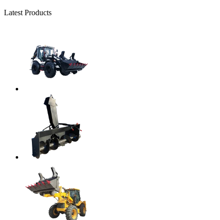
Latest Products