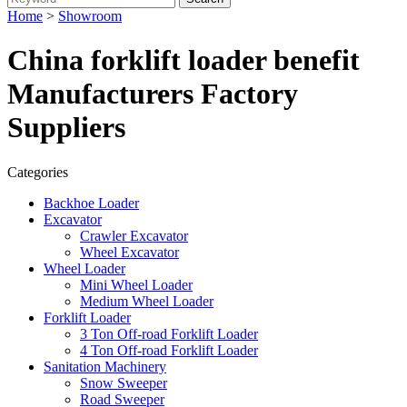
Home
>
Showroom
China forklift loader benefit
Manufacturers Factory
Suppliers
Categories
Backhoe Loader
Excavator
Crawler Excavator
Wheel Excavator
Wheel Loader
Mini Wheel Loader
Medium Wheel Loader
Forklift Loader
3 Ton Off-road Forklift Loader
4 Ton Off-road Forklift Loader
Sanitation Machinery
Snow Sweeper
Road Sweeper