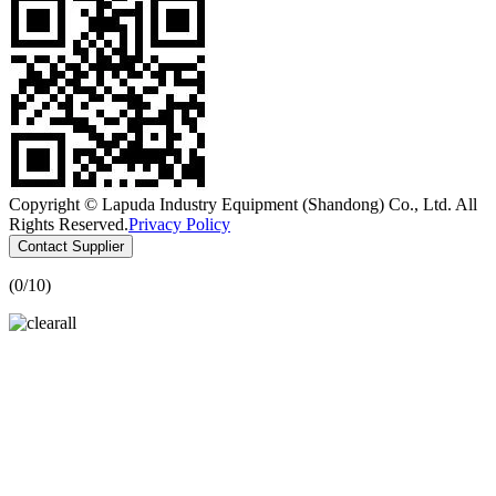
Copyright © Lapuda Industry Equipment (Shandong) Co., Ltd. All
Rights Reserved.
Privacy Policy
Contact Supplier
(
0
/10)