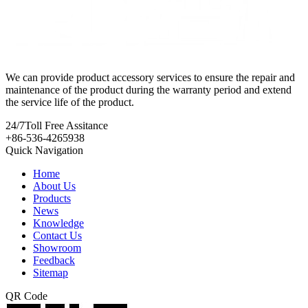
We can provide product accessory services to ensure the repair and
maintenance of the product during the warranty period and extend
the service life of the product.
24/7
Toll Free Assitance
+86-536-4265938
Quick Navigation
Home
About Us
Products
News
Knowledge
Contact Us
Showroom
Feedback
Sitemap
QR Code