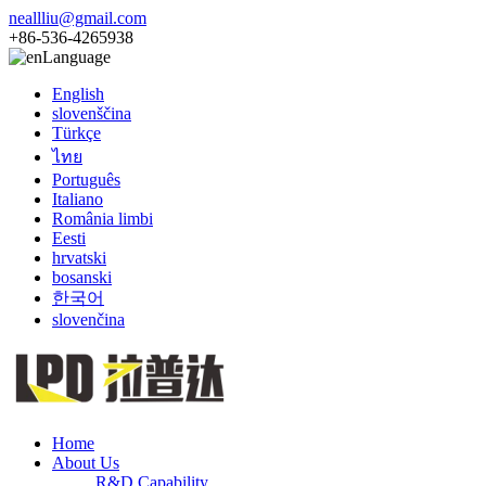
neallliu@gmail.com
+86-536-4265938
Language
English
slovenščina
Türkçe
ไทย
Português
Italiano
România limbi
Eesti
hrvatski
bosanski
한국어
slovenčina
Home
About Us
R&D Capability