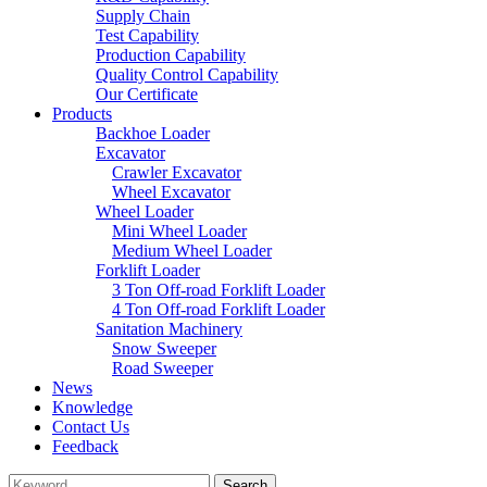
Supply Chain
Test Capability
Production Capability
Quality Control Capability
Our Certificate
Products
Backhoe Loader
Excavator
Crawler Excavator
Wheel Excavator
Wheel Loader
Mini Wheel Loader
Medium Wheel Loader
Forklift Loader
3 Ton Off-road Forklift Loader
4 Ton Off-road Forklift Loader
Sanitation Machinery
Snow Sweeper
Road Sweeper
News
Knowledge
Contact Us
Feedback