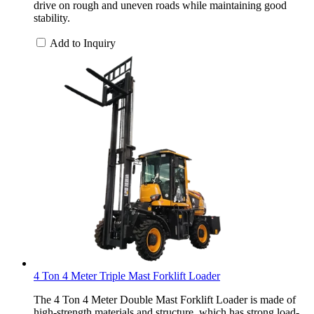
drive on rough and uneven roads while maintaining good
stability.
Add to Inquiry
4 Ton 4 Meter Triple Mast Forklift Loader
The 4 Ton 4 Meter Double Mast Forklift Loader is made of
high-strength materials and structure, which has strong load-