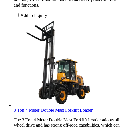
and functions.
Add to Inquiry
3 Ton 4 Meter Double Mast Forklift Loader
The 3 Ton 4 Meter Double Mast Forklift Loader adopts all
wheel drive and has strong off-road capabilities, which can