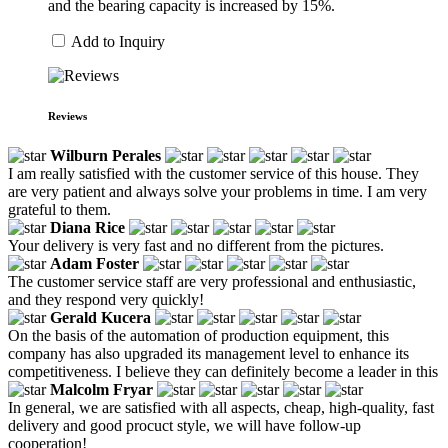
and the bearing capacity is increased by 15%.
Add to Inquiry
Reviews
Wilburn Perales
I am really satisfied with the customer service of this house. They
are very patient and always solve your problems in time. I am very
grateful to them.
Diana Rice
Your delivery is very fast and no different from the pictures.
Adam Foster
The customer service staff are very professional and enthusiastic,
and they respond very quickly!
Gerald Kucera
On the basis of the automation of production equipment, this
company has also upgraded its management level to enhance its
competitiveness. I believe they can definitely become a leader in this
Malcolm Fryar
In general, we are satisfied with all aspects, cheap, high-quality, fast
delivery and good procuct style, we will have follow-up
cooperation!