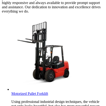
highly responsive and always available to provide prompt support
and assistance. Our dedication to innovation and excellence drives
everything we do.
Motorized Pallet Forklift
Using professional industrial design techniques, the vehicle
not only looks beautiful, but also has more powerful power