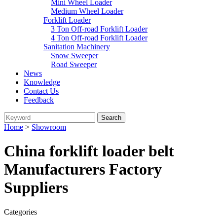
Mini Wheel Loader
Medium Wheel Loader
Forklift Loader
3 Ton Off-road Forklift Loader
4 Ton Off-road Forklift Loader
Sanitation Machinery
Snow Sweeper
Road Sweeper
News
Knowledge
Contact Us
Feedback
Home
>
Showroom
China forklift loader belt
Manufacturers Factory
Suppliers
Categories