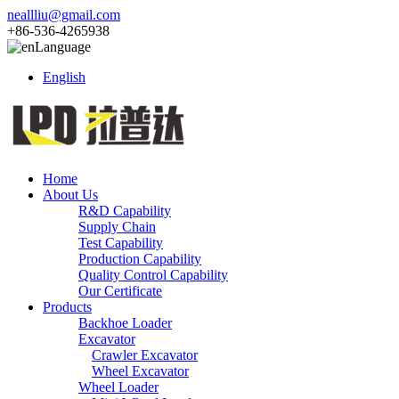
neallliu@gmail.com
+86-536-4265938
Language
English
Home
About Us
R&D Capability
Supply Chain
Test Capability
Production Capability
Quality Control Capability
Our Certificate
Products
Backhoe Loader
Excavator
Crawler Excavator
Wheel Excavator
Wheel Loader