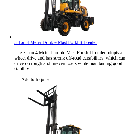
3 Ton 4 Meter Double Mast Forklift Loader
The 3 Ton 4 Meter Double Mast Forklift Loader adopts all
wheel drive and has strong off-road capabilities, which can
drive on rough and uneven roads while maintaining good
stability.
Add to Inquiry