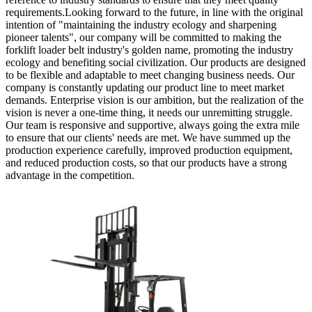
requirements.Looking forward to the future, in line with the original
intention of "maintaining the industry ecology and sharpening
pioneer talents", our company will be committed to making the
forklift loader belt industry's golden name, promoting the industry
ecology and benefiting social civilization. Our products are designed
to be flexible and adaptable to meet changing business needs. Our
company is constantly updating our product line to meet market
demands. Enterprise vision is our ambition, but the realization of the
vision is never a one-time thing, it needs our unremitting struggle.
Our team is responsive and supportive, always going the extra mile
to ensure that our clients' needs are met. We have summed up the
production experience carefully, improved production equipment,
and reduced production costs, so that our products have a strong
advantage in the competition.