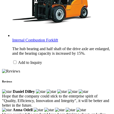
Internal Combustion Forklift
The hub bearing and half shaft of the drive axle are enlarged,
and the bearing capacity is increased by 15%.
Add to Inquiry
Reviews
Daniel Dilley
Hope that the company could stick to the enterprise spirit of
"Quality, Efficiency, Innovation and Integrity", it will be better and
better in the future.
Anna Odell