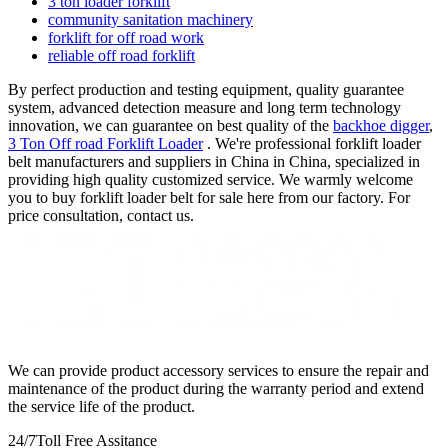
3 ton loader forklift
community sanitation machinery
forklift for off road work
reliable off road forklift
By perfect production and testing equipment, quality guarantee
system, advanced detection measure and long term technology
innovation, we can guarantee on best quality of the
backhoe digger
,
3 Ton Off road Forklift Loader
. We're professional forklift loader
belt manufacturers and suppliers in China in China, specialized in
providing high quality customized service. We warmly welcome
you to buy forklift loader belt for sale here from our factory. For
price consultation, contact us.
We can provide product accessory services to ensure the repair and
maintenance of the product during the warranty period and extend
the service life of the product.
24/7
Toll Free Assitance