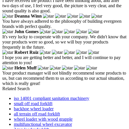
I have received the product I have been thinking about, and after
two days of use, I feel very good, the picture is very clear, and the
sound quality is also good.
Deanna Winn
You have always adhered to the philosophy of building evergreen
brands with perfect quality.
John Gomes
It's very lucky to cooperate with your company. We didn't know that
your products were so good, so we will buy your products
frequently in the future.
Robert Ruiz
I hope you are getting better and better, and I will continue to pay
attention to you!
Helen Muff
Your product manager will not blindly recommend some products to
us, but can recommend them to us according to our actual situation,
which is really great!
Related Search
iso 14001 compliant sanitation machinery
small off road forklift
backhoe wheel loader
all terrain off road forklift
wheel loader with wood grapple
multifunctional wheel excavator