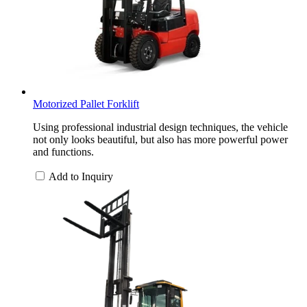
Motorized Pallet Forklift
Using professional industrial design techniques, the vehicle
not only looks beautiful, but also has more powerful power
and functions.
Add to Inquiry