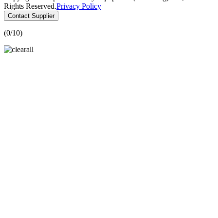
Rights Reserved.
Privacy Policy
Contact Supplier
(
0
/10)