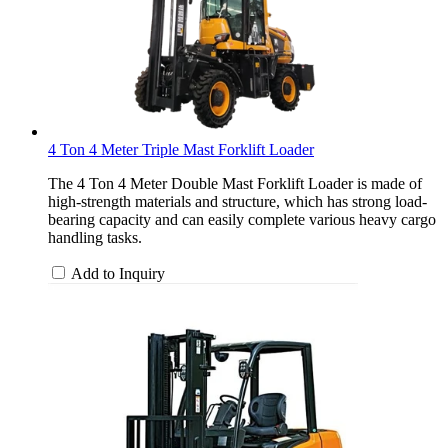
4 Ton 4 Meter Triple Mast Forklift Loader
The 4 Ton 4 Meter Double Mast Forklift Loader is made of
high-strength materials and structure, which has strong load-
bearing capacity and can easily complete various heavy cargo
handling tasks.
Add to Inquiry