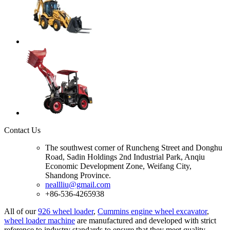
Contact Us
The southwest corner of Runcheng Street and Donghu
Road, Sadin Holdings 2nd Industrial Park, Anqiu
Economic Development Zone, Weifang City,
Shandong Province.
neallliu@gmail.com
+86-536-4265938
All of our
926 wheel loader
,
Cummins engine wheel excavator
,
wheel loader machine
are manufactured and developed with strict
reference to industry standards to ensure that they meet quality