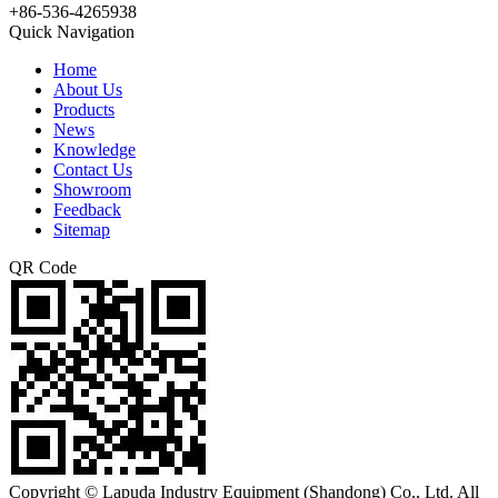
+86-536-4265938
Quick Navigation
Home
About Us
Products
News
Knowledge
Contact Us
Showroom
Feedback
Sitemap
QR Code
Copyright © Lapuda Industry Equipment (Shandong) Co., Ltd. All