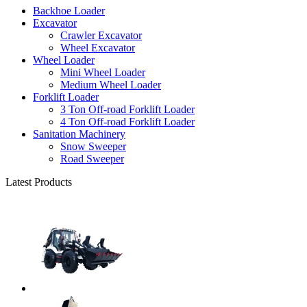
Backhoe Loader
Excavator
Crawler Excavator
Wheel Excavator
Wheel Loader
Mini Wheel Loader
Medium Wheel Loader
Forklift Loader
3 Ton Off-road Forklift Loader
4 Ton Off-road Forklift Loader
Sanitation Machinery
Snow Sweeper
Road Sweeper
Latest Products