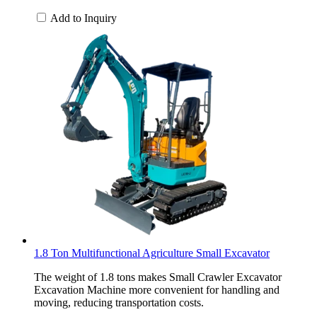
Add to Inquiry
1.8 Ton Multifunctional Agriculture Small Excavator
The weight of 1.8 tons makes Small Crawler Excavator
Excavation Machine more convenient for handling and
moving, reducing transportation costs.