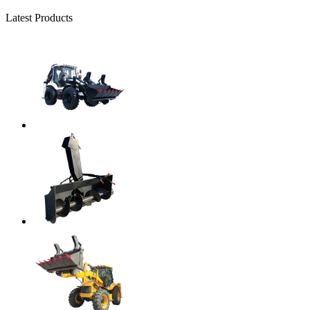
Latest Products