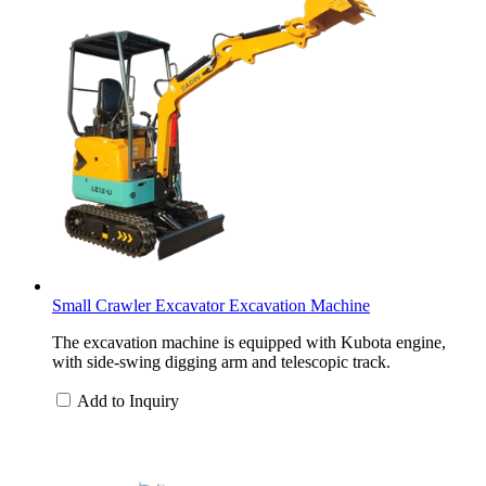
Small Crawler Excavator Excavation Machine
The excavation machine is equipped with Kubota engine,
with side-swing digging arm and telescopic track.
Add to Inquiry