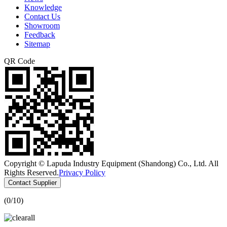
Knowledge
Contact Us
Showroom
Feedback
Sitemap
QR Code
Copyright © Lapuda Industry Equipment (Shandong) Co., Ltd. All
Rights Reserved.
Privacy Policy
Contact Supplier
(
0
/10)