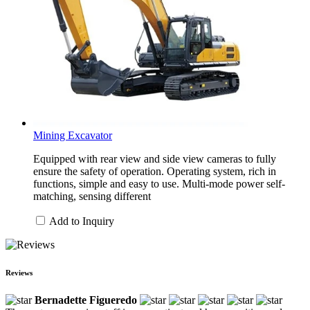
Mining Excavator
Equipped with rear view and side view cameras to fully
ensure the safety of operation. Operating system, rich in
functions, simple and easy to use. Multi-mode power self-
matching, sensing different
Add to Inquiry
Reviews
Bernadette Figueredo