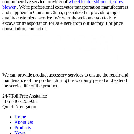
comprehensive service provider of
wheel loader shipment
,
snow
blower
. We're professional excavator transportation manufacturers
and suppliers in China in China, specialized in providing high
quality customized service. We warmly welcome you to buy
excavator transportation for sale here from our factory. For price
consultation, contact us.
We can provide product accessory services to ensure the repair and
maintenance of the product during the warranty period and extend
the service life of the product.
24/7
Toll Free Assitance
+86-536-4265938
Quick Navigation
Home
About Us
Products
News