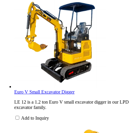
Euro V Small Excavator Digger
LE 12 is a 1.2 ton Euro V small excavator digger in our LPD
excavator family.
Add to Inquiry