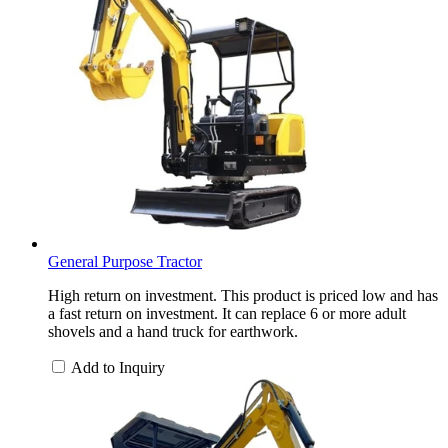
General Purpose Tractor
High return on investment. This product is priced low and has
a fast return on investment. It can replace 6 or more adult
shovels and a hand truck for earthwork.
Add to Inquiry