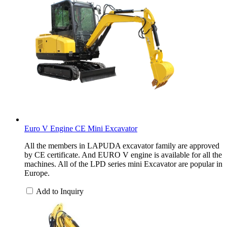
Euro V Engine CE Mini Excavator
All the members in LAPUDA excavator family are approved
by CE certificate. And EURO V engine is available for all the
machines. All of the LPD series mini Excavator are popular in
Europe.
Add to Inquiry