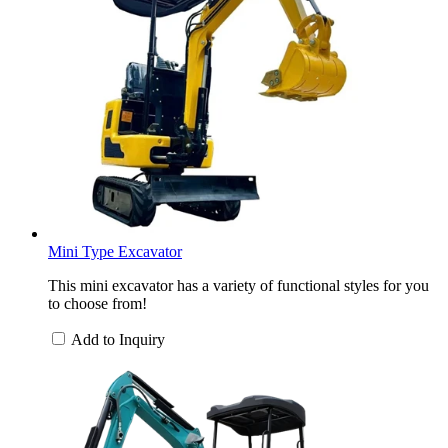
Mini Type Excavator
This mini excavator has a variety of functional styles for you
to choose from!
Add to Inquiry