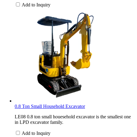
Add to Inquiry
0.8 Ton Small Household Excavator
LE08 0.8 ton small houesehold excavator is the smallest one
in LPD excavator family.
Add to Inquiry