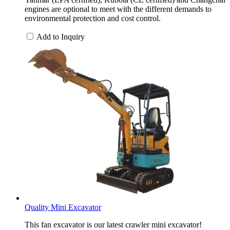
engines are optional to meet with the different demands to
environmental protection and cost control.
Add to Inquiry
Quality Mini Excavator
This fan excavator is our latest crawler mini excavator!