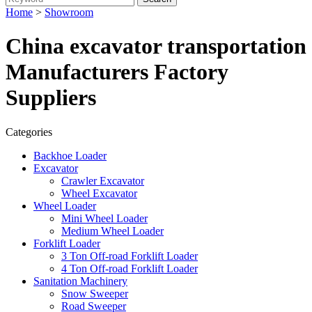
Home
>
Showroom
China excavator transportation
Manufacturers Factory
Suppliers
Categories
Backhoe Loader
Excavator
Crawler Excavator
Wheel Excavator
Wheel Loader
Mini Wheel Loader
Medium Wheel Loader
Forklift Loader
3 Ton Off-road Forklift Loader
4 Ton Off-road Forklift Loader
Sanitation Machinery
Snow Sweeper
Road Sweeper