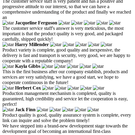
The customer service staff is very patient and has a positive and
progressive attitude to our interest, so that we can have a
comprehensive understanding of the product and finally we reached
an
Jacqueline Ferguson
The customer service staff's answer is very meticulous, the most
important is that the product quality is very good, and packaged
carefully, shipped quickly!
Harry Millender
Product variety is complete, good quality and inexpensive, the
delivery is fast and transport is security, very good, we are happy to
cooperate with a reputable company!
Kayla Gibbs
This is the first business after our company establish, products and
services are very satisfying, we have a good start, we hope to
cooperate continuous in the future!
Herbert Cox
Production management mechanism is completed, quality is
guaranteed, high credibility and service let the cooperation is easy,
perfect!
Jack Finn
Product quality is good, quality assurance system is complete, every
link can inquire and solve the problem timely!
We have stepped into a brand-new development stage towards the
development goal of becoming an international first-class