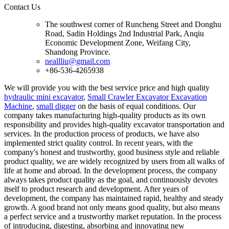
Contact Us
The southwest corner of Runcheng Street and Donghu
Road, Sadin Holdings 2nd Industrial Park, Anqiu
Economic Development Zone, Weifang City,
Shandong Province.
neallliu@gmail.com
+86-536-4265938
We will provide you with the best service price and high quality
hydraulic mini excavator
,
Small Crawler Excavator Excavation
Machine
,
small digger
on the basis of equal conditions. Our
company takes manufacturing high-quality products as its own
responsibility and provides high-quality excavator transportation and
services. In the production process of products, we have also
implemented strict quality control. In recent years, with the
company's honest and trustworthy, good business style and reliable
product quality, we are widely recognized by users from all walks of
life at home and abroad. In the development process, the company
always takes product quality as the goal, and continuously devotes
itself to product research and development. After years of
development, the company has maintained rapid, healthy and steady
growth. A good brand not only means good quality, but also means
a perfect service and a trustworthy market reputation. In the process
of introducing, digesting, absorbing and innovating new