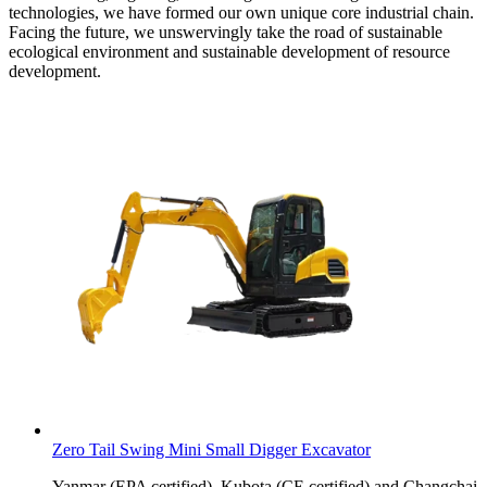
technologies, we have formed our own unique core industrial chain.
Facing the future, we unswervingly take the road of sustainable
ecological environment and sustainable development of resource
development.
Zero Tail Swing Mini Small Digger Excavator
Yanmar (EPA certified), Kubota (CE certified) and Changchai