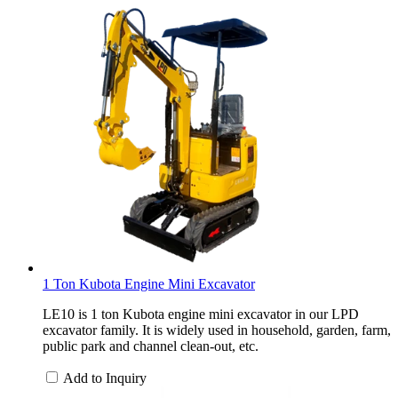
1 Ton Kubota Engine Mini Excavator
LE10 is 1 ton Kubota engine mini excavator in our LPD
excavator family. It is widely used in household, garden, farm,
public park and channel clean-out, etc.
Add to Inquiry