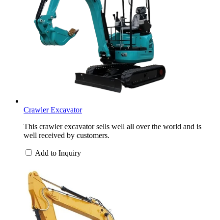
Crawler Excavator
This crawler excavator sells well all over the world and is
well received by customers.
Add to Inquiry