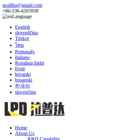
neallliu@gmail.com
+86-536-4265938
Language
English
slovenščina
Türkçe
ไทย
Português
Italiano
România limbi
Eesti
hrvatski
bosanski
한국어
slovenčina
Home
About Us
R&D Capability