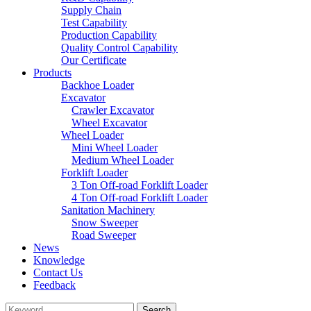
Supply Chain
Test Capability
Production Capability
Quality Control Capability
Our Certificate
Products
Backhoe Loader
Excavator
Crawler Excavator
Wheel Excavator
Wheel Loader
Mini Wheel Loader
Medium Wheel Loader
Forklift Loader
3 Ton Off-road Forklift Loader
4 Ton Off-road Forklift Loader
Sanitation Machinery
Snow Sweeper
Road Sweeper
News
Knowledge
Contact Us
Feedback