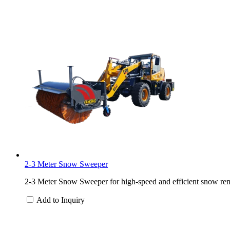
2-3 Meter Snow Sweeper
2-3 Meter Snow Sweeper for high-speed and efficient snow rem
Add to Inquiry