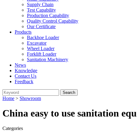
Supply Chain
Test Capability
Production Capability
Quality Control Capability
Our Certificate
Products
Backhoe Loader
Excavator
Wheel Loader
Forklift Loader
Sanitation Machinery
News
Knowledge
Contact Us
Feedback
Home
>
Showroom
China easy to use sanitation e
Categories