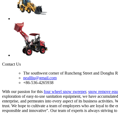
Contact Us
The southwest corner of Runcheng Street and Donghu R
neallliu@gmail.com
+86-536-4265938
With our passion for this
four wheel snow sweeper
,
snow remove equ
exploration of easy-to-use sanitation equipment, we have accumulated 
enterprise, and permeates into every aspect of its business activities
trust. We hope to cultivate a team of employees who are loyal to the 
responsible and innovative". Our team of experts is always striving to