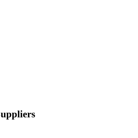
uppliers