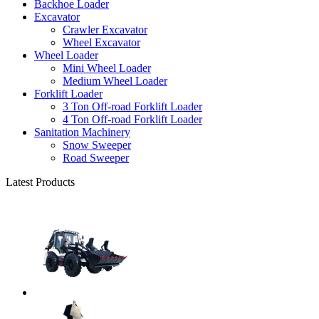
Backhoe Loader
Excavator
Crawler Excavator
Wheel Excavator
Wheel Loader
Mini Wheel Loader
Medium Wheel Loader
Forklift Loader
3 Ton Off-road Forklift Loader
4 Ton Off-road Forklift Loader
Sanitation Machinery
Snow Sweeper
Road Sweeper
Latest Products