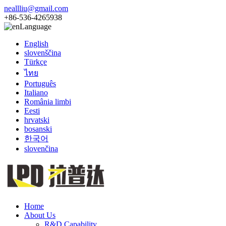
neallliu@gmail.com
+86-536-4265938
Language
English
slovenščina
Türkçe
ไทย
Português
Italiano
România limbi
Eesti
hrvatski
bosanski
한국어
slovenčina
Home
About Us
R&D Capability