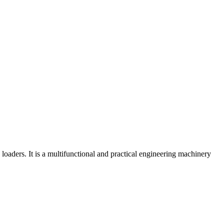
aders. It is a multifunctional and practical engineering machinery