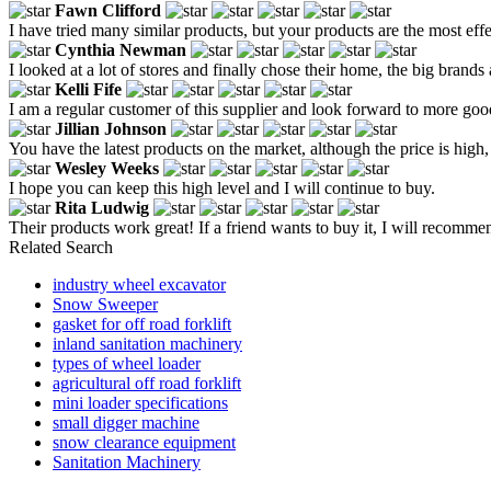
Fawn Clifford
I have tried many similar products, but your products are the most effe
Cynthia Newman
I looked at a lot of stores and finally chose their home, the big brands 
Kelli Fife
I am a regular customer of this supplier and look forward to more goo
Jillian Johnson
You have the latest products on the market, although the price is high,
Wesley Weeks
I hope you can keep this high level and I will continue to buy.
Rita Ludwig
Their products work great! If a friend wants to buy it, I will recommen
Related Search
industry wheel excavator
Snow Sweeper
gasket for off road forklift
inland sanitation machinery
types of wheel loader
agricultural off road forklift
mini loader specifications
small digger machine
snow clearance equipment
Sanitation Machinery