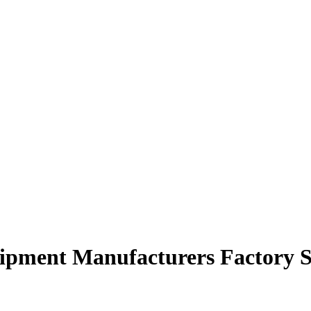
quipment Manufacturers Factory S