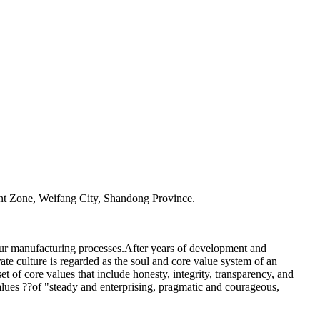
t Zone, Weifang City, Shandong Province.
our manufacturing processes.After years of development and
te culture is regarded as the soul and core value system of an
t of core values that include honesty, integrity, transparency, and
alues ??of "steady and enterprising, pragmatic and courageous,