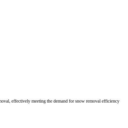
oval, effectively meeting the demand for snow removal efficiency