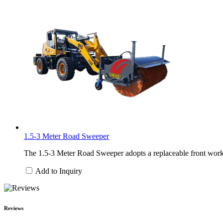
1.5-3 Meter Road Sweeper
The 1.5-3 Meter Road Sweeper adopts a replaceable front work h
Add to Inquiry
Reviews