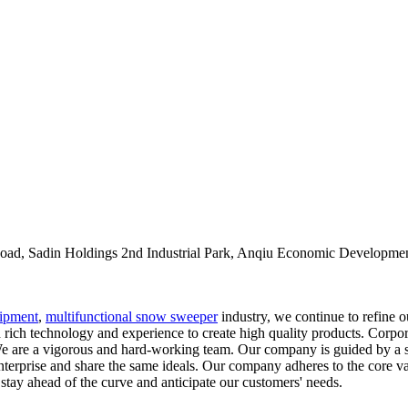
oad, Sadin Holdings 2nd Industrial Park, Anqiu Economic Developmen
ipment
,
multifunctional snow sweeper
industry, we continue to refine 
rich technology and experience to create high quality products. Corpora
. We are a vigorous and hard-working team. Our company is guided by a se
enterprise and share the same ideals. Our company adheres to the core v
 stay ahead of the curve and anticipate our customers' needs.