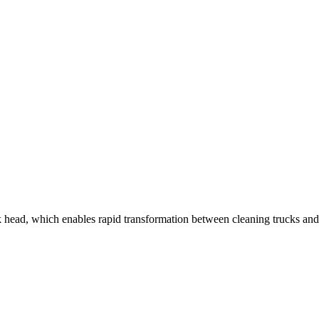
ead, which enables rapid transformation between cleaning trucks and lo