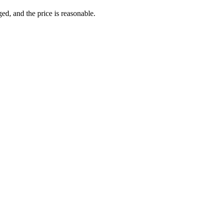
ed, and the price is reasonable.