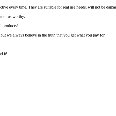
ctive every time. They are suitable for real use needs, will not be damag
are trustworthy.
d products!
 but we always believe in the truth that you get what you pay for.
d it!