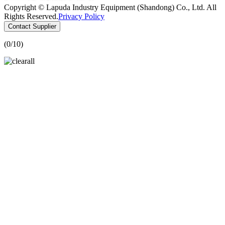
Copyright © Lapuda Industry Equipment (Shandong) Co., Ltd. All
Rights Reserved.
Privacy Policy
Contact Supplier
(
0
/10)