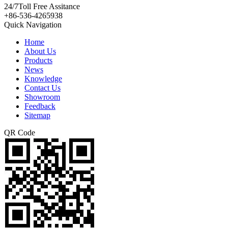
24/7
Toll Free Assitance
+86-536-4265938
Quick Navigation
Home
About Us
Products
News
Knowledge
Contact Us
Showroom
Feedback
Sitemap
QR Code