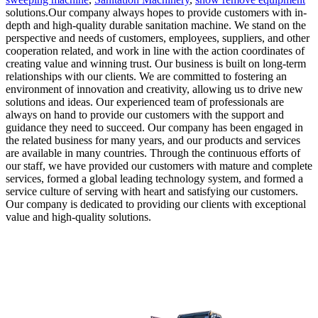
solutions.Our company always hopes to provide customers with in-
depth and high-quality durable sanitation machine. We stand on the
perspective and needs of customers, employees, suppliers, and other
cooperation related, and work in line with the action coordinates of
creating value and winning trust. Our business is built on long-term
relationships with our clients. We are committed to fostering an
environment of innovation and creativity, allowing us to drive new
solutions and ideas. Our experienced team of professionals are
always on hand to provide our customers with the support and
guidance they need to succeed. Our company has been engaged in
the related business for many years, and our products and services
are available in many countries. Through the continuous efforts of
our staff, we have provided our customers with mature and complete
services, formed a global leading technology system, and formed a
service culture of serving with heart and satisfying our customers.
Our company is dedicated to providing our clients with exceptional
value and high-quality solutions.