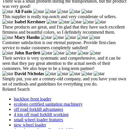
There was a small problem during the transportation, but the product
was very good!
Ali Fazio
This supplier is really top-notch and very considerate of sellers.
Isabel Kershner
These products are great, and I'm glad that they have such excellent
firmness and beautiful colors, so I definitely recommend them.
Mary Hanlin
Customer satisfaction is our eternal purpose. Provide first-class
service to make customers completely satisfied!
John Bartlett
Their service is very systematic and comprehensive, and it can be
seen that they pay great attention to the actual needs of their
customers. We also hope to be a long-term partner!
David Nicholas
Simply put, you are a century-old company, and you have your own
set of methods and guidelines for everything you do.
Related Search
backhoe front loader
ecologo certified sanitation machinery
off road forklift advantages
4 ton off road forklift working
small wheel loader features
new wheel loader