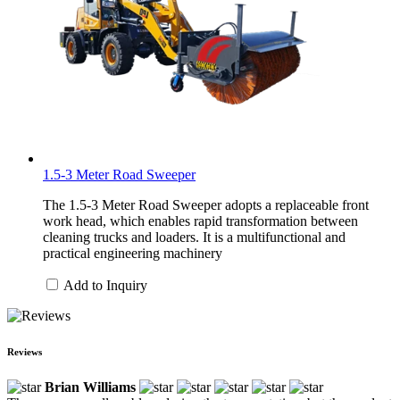
1.5-3 Meter Road Sweeper
The 1.5-3 Meter Road Sweeper adopts a replaceable front
work head, which enables rapid transformation between
cleaning trucks and loaders. It is a multifunctional and
practical engineering machinery
Add to Inquiry
Reviews
Brian Williams