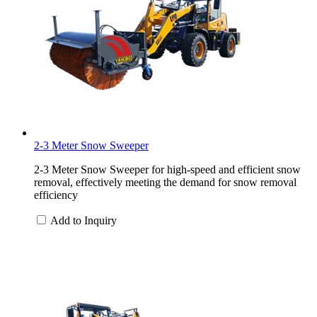
2-3 Meter Snow Sweeper
2-3 Meter Snow Sweeper for high-speed and efficient snow
removal, effectively meeting the demand for snow removal
efficiency
Add to Inquiry