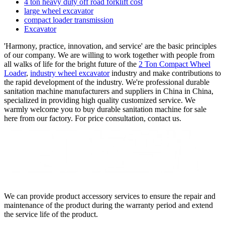
4 ton heavy duty off road forklift cost
large wheel excavator
compact loader transmission
Excavator
'Harmony, practice, innovation, and service' are the basic principles
of our company. We are willing to work together with people from
all walks of life for the bright future of the
2 Ton Compact Wheel
Loader
,
industry wheel excavator
industry and make contributions to
the rapid development of the industry. We're professional durable
sanitation machine manufacturers and suppliers in China in China,
specialized in providing high quality customized service. We
warmly welcome you to buy durable sanitation machine for sale
here from our factory. For price consultation, contact us.
We can provide product accessory services to ensure the repair and
maintenance of the product during the warranty period and extend
the service life of the product.