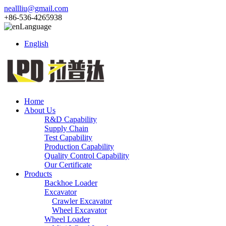
neallliu@gmail.com
+86-536-4265938
Language
English
Home
About Us
R&D Capability
Supply Chain
Test Capability
Production Capability
Quality Control Capability
Our Certificate
Products
Backhoe Loader
Excavator
Crawler Excavator
Wheel Excavator
Wheel Loader