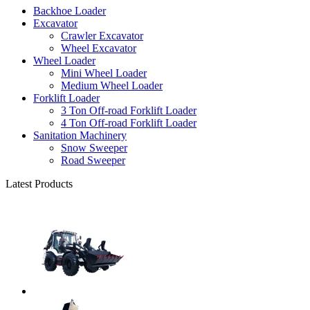
Backhoe Loader
Excavator
Crawler Excavator
Wheel Excavator
Wheel Loader
Mini Wheel Loader
Medium Wheel Loader
Forklift Loader
3 Ton Off-road Forklift Loader
4 Ton Off-road Forklift Loader
Sanitation Machinery
Snow Sweeper
Road Sweeper
Latest Products