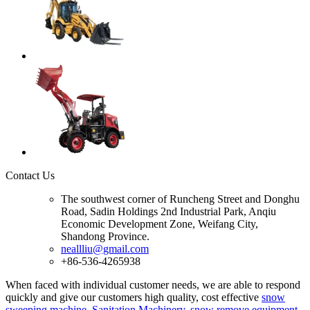
Contact Us
The southwest corner of Runcheng Street and Donghu
Road, Sadin Holdings 2nd Industrial Park, Anqiu
Economic Development Zone, Weifang City,
Shandong Province.
neallliu@gmail.com
+86-536-4265938
When faced with individual customer needs, we are able to respond
quickly and give our customers high quality, cost effective
snow
sweeping machine
,
Sanitation Machinery
,
snow remove equipment