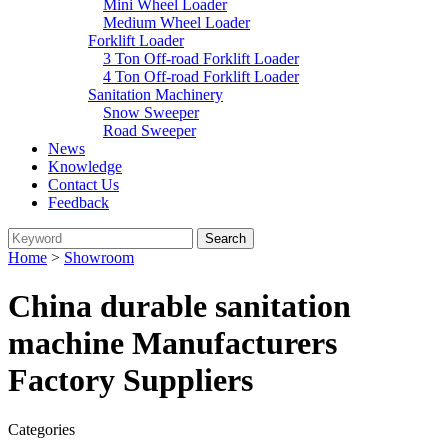
Mini Wheel Loader
Medium Wheel Loader
Forklift Loader
3 Ton Off-road Forklift Loader
4 Ton Off-road Forklift Loader
Sanitation Machinery
Snow Sweeper
Road Sweeper
News
Knowledge
Contact Us
Feedback
Home
>
Showroom
China durable sanitation
machine Manufacturers
Factory Suppliers
Categories