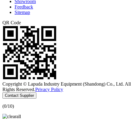
Showroom
Feedback
Sitemap
QR Code
Copyright © Lapuda Industry Equipment (Shandong) Co., Ltd. All
Rights Reserved.
Privacy Policy
Contact Supplier
(
0
/10)