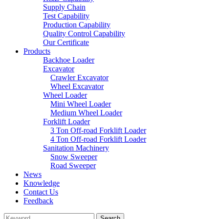
Supply Chain
Test Capability
Production Capability
Quality Control Capability
Our Certificate
Products
Backhoe Loader
Excavator
Crawler Excavator
Wheel Excavator
Wheel Loader
Mini Wheel Loader
Medium Wheel Loader
Forklift Loader
3 Ton Off-road Forklift Loader
4 Ton Off-road Forklift Loader
Sanitation Machinery
Snow Sweeper
Road Sweeper
News
Knowledge
Contact Us
Feedback