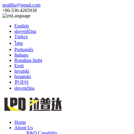
neallliu@gmail.com
+86-536-4265938
Language
English
slovenščina
Türkçe
ไทย
Português
Italiano
România limbi
Eesti
hrvatski
bosanski
한국어
slovenčina
Home
About Us
R&D Capability