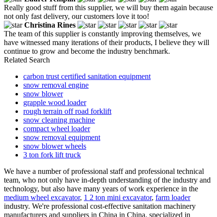
Really good stuff from this supplier, we will buy them again because
not only fast delivery, our customers love it too!
Christina Rines
The team of this supplier is constantly improving themselves, we
have witnessed many iterations of their products, I believe they will
continue to grow and become the industry benchmark.
Related Search
carbon trust certified sanitation equipment
snow removal engine
snow blower
grapple wood loader
rough terrain off road forklift
snow cleaning machine
compact wheel loader
snow removal equipment
snow blower wheels
3 ton fork lift truck
We have a number of professional staff and professional technical
team, who not only have in-depth understanding of the industry and
technology, but also have many years of work experience in the
medium wheel excavator
,
1 2 ton mini excavator
,
farm loader
industry. We're professional cost-effective sanitation machinery
manufacturers and suppliers in China in China, specialized in