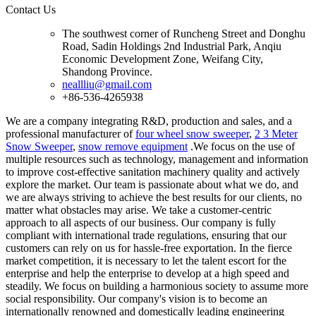
Contact Us
The southwest corner of Runcheng Street and Donghu
Road, Sadin Holdings 2nd Industrial Park, Anqiu
Economic Development Zone, Weifang City,
Shandong Province.
neallliu@gmail.com
+86-536-4265938
We are a company integrating R&D, production and sales, and a
professional manufacturer of
four wheel snow sweeper
,
2 3 Meter
Snow Sweeper
,
snow remove equipment
.We focus on the use of
multiple resources such as technology, management and information
to improve cost-effective sanitation machinery quality and actively
explore the market. Our team is passionate about what we do, and
we are always striving to achieve the best results for our clients, no
matter what obstacles may arise. We take a customer-centric
approach to all aspects of our business. Our company is fully
compliant with international trade regulations, ensuring that our
customers can rely on us for hassle-free exportation. In the fierce
market competition, it is necessary to let the talent escort for the
enterprise and help the enterprise to develop at a high speed and
steadily. We focus on building a harmonious society to assume more
social responsibility. Our company's vision is to become an
internationally renowned and domestically leading engineering