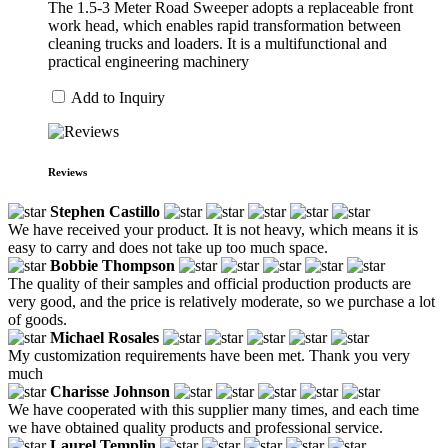
The 1.5-3 Meter Road Sweeper adopts a replaceable front
work head, which enables rapid transformation between
cleaning trucks and loaders. It is a multifunctional and
practical engineering machinery
Add to Inquiry
Reviews
Stephen Castillo
We have received your product. It is not heavy, which means it is
easy to carry and does not take up too much space.
Bobbie Thompson
The quality of their samples and official production products are
very good, and the price is relatively moderate, so we purchase a lot
of goods.
Michael Rosales
My customization requirements have been met. Thank you very
much
Charisse Johnson
We have cooperated with this supplier many times, and each time
we have obtained quality products and professional service.
Laurel Templin