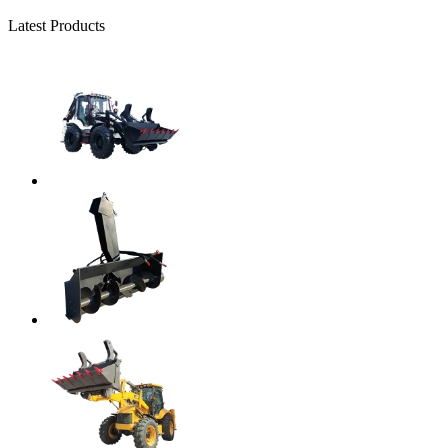
Latest Products