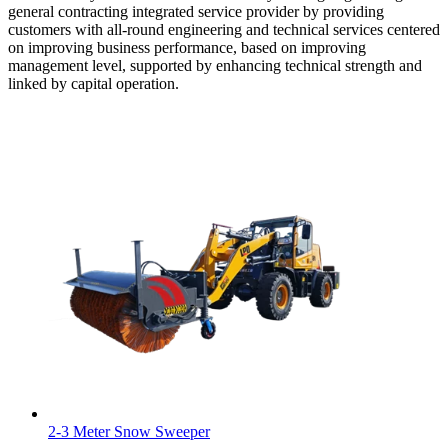
general contracting integrated service provider by providing
customers with all-round engineering and technical services centered
on improving business performance, based on improving
management level, supported by enhancing technical strength and
linked by capital operation.
2-3 Meter Snow Sweeper