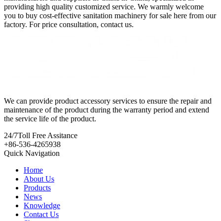
providing high quality customized service. We warmly welcome
you to buy cost-effective sanitation machinery for sale here from our
factory. For price consultation, contact us.
We can provide product accessory services to ensure the repair and
maintenance of the product during the warranty period and extend
the service life of the product.
24/7
Toll Free Assitance
+86-536-4265938
Quick Navigation
Home
About Us
Products
News
Knowledge
Contact Us