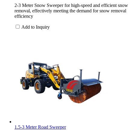
2-3 Meter Snow Sweeper for high-speed and efficient snow
removal, effectively meeting the demand for snow removal
efficiency
Add to Inquiry
1.5-3 Meter Road Sweeper