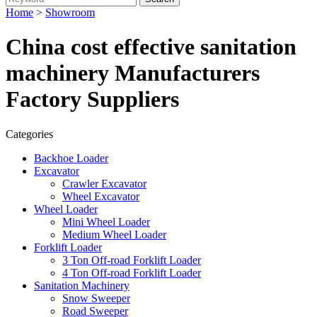
Home
>
Showroom
China cost effective sanitation
machinery Manufacturers
Factory Suppliers
Categories
Backhoe Loader
Excavator
Crawler Excavator
Wheel Excavator
Wheel Loader
Mini Wheel Loader
Medium Wheel Loader
Forklift Loader
3 Ton Off-road Forklift Loader
4 Ton Off-road Forklift Loader
Sanitation Machinery
Snow Sweeper
Road Sweeper