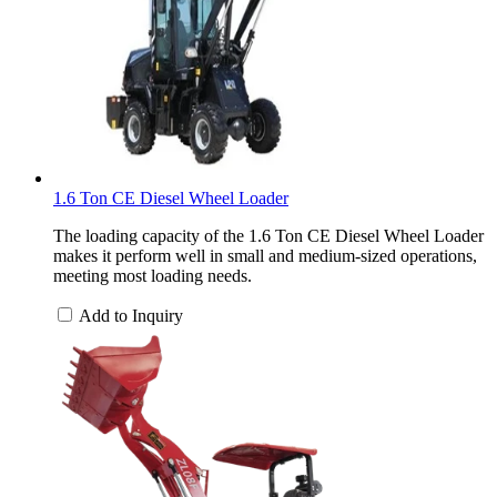
1.6 Ton CE Diesel Wheel Loader
The loading capacity of the 1.6 Ton CE Diesel Wheel Loader
makes it perform well in small and medium-sized operations,
meeting most loading needs.
Add to Inquiry