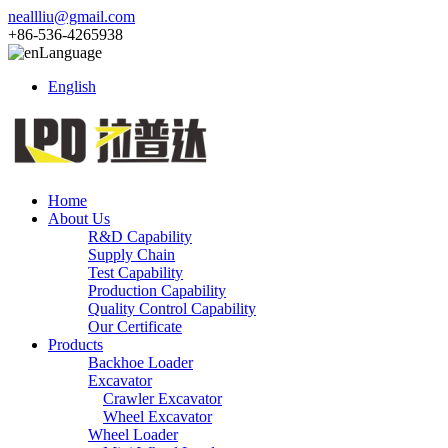
neallliu@gmail.com
+86-536-4265938
Language
English
Home
About Us
R&D Capability
Supply Chain
Test Capability
Production Capability
Quality Control Capability
Our Certificate
Products
Backhoe Loader
Excavator
Crawler Excavator
Wheel Excavator
Wheel Loader