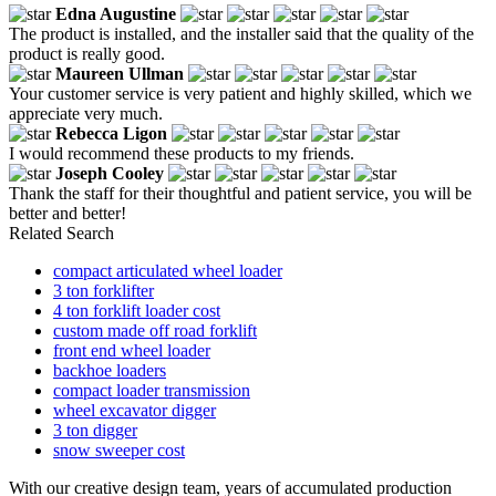
Edna Augustine
The product is installed, and the installer said that the quality of the
product is really good.
Maureen Ullman
Your customer service is very patient and highly skilled, which we
appreciate very much.
Rebecca Ligon
I would recommend these products to my friends.
Joseph Cooley
Thank the staff for their thoughtful and patient service, you will be
better and better!
Related Search
compact articulated wheel loader
3 ton forklifter
4 ton forklift loader cost
custom made off road forklift
front end wheel loader
backhoe loaders
compact loader transmission
wheel excavator digger
3 ton digger
snow sweeper cost
With our creative design team, years of accumulated production