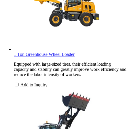
1 Ton Greenhouse Wheel Loader
Equipped with large-sized tires, their efficient loading
capacity and stability can greatly improve work efficiency and
reduce the labor intensity of workers.
Add to Inquiry