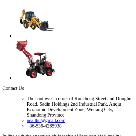
Contact Us
The southwest corner of Runcheng Street and Donghu
Road, Sadin Holdings 2nd Industrial Park, Anqiu
Economic Development Zone, Weifang City,
Shandong Province.
neallliu@gmail.com
+86-536-4265938