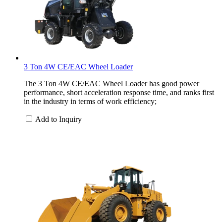
3 Ton 4W CE/EAC Wheel Loader
The 3 Ton 4W CE/EAC Wheel Loader has good power
performance, short acceleration response time, and ranks first
in the industry in terms of work efficiency;
Add to Inquiry