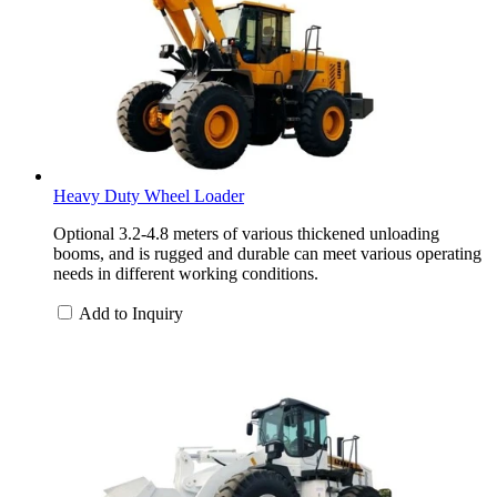
Heavy Duty Wheel Loader
Optional 3.2-4.8 meters of various thickened unloading
booms, and is rugged and durable can meet various operating
needs in different working conditions.
Add to Inquiry