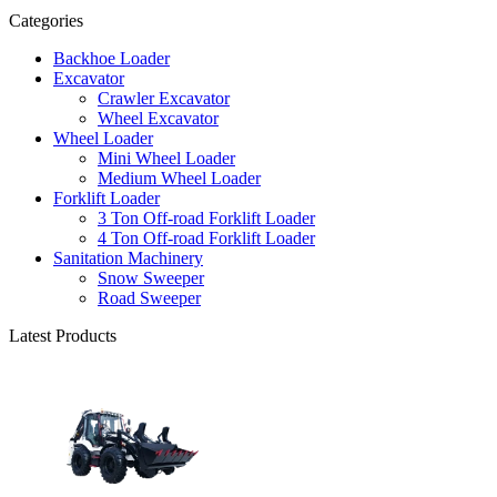
Categories
Backhoe Loader
Excavator
Crawler Excavator
Wheel Excavator
Wheel Loader
Mini Wheel Loader
Medium Wheel Loader
Forklift Loader
3 Ton Off-road Forklift Loader
4 Ton Off-road Forklift Loader
Sanitation Machinery
Snow Sweeper
Road Sweeper
Latest Products