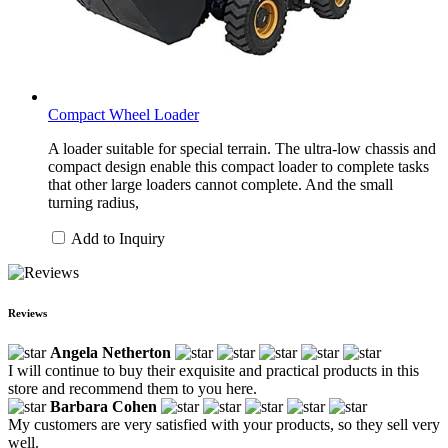
Compact Wheel Loader
A loader suitable for special terrain. The ultra-low chassis and
compact design enable this compact loader to complete tasks
that other large loaders cannot complete. And the small
turning radius,
Add to Inquiry
Reviews
Angela Netherton
I will continue to buy their exquisite and practical products in this
store and recommend them to you here.
Barbara Cohen
My customers are very satisfied with your products, so they sell very
well.