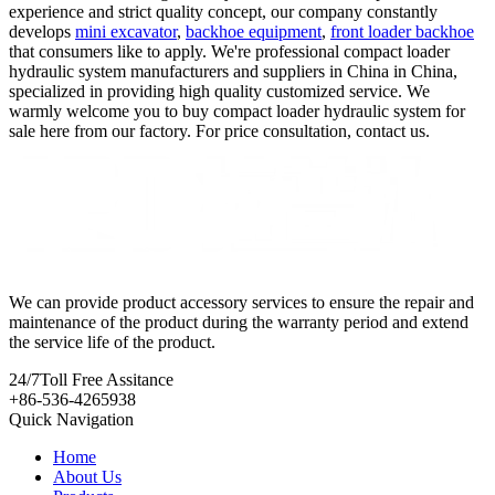
experience and strict quality concept, our company constantly
develops
mini excavator
,
backhoe equipment
,
front loader backhoe
that consumers like to apply. We're professional compact loader
hydraulic system manufacturers and suppliers in China in China,
specialized in providing high quality customized service. We
warmly welcome you to buy compact loader hydraulic system for
sale here from our factory. For price consultation, contact us.
We can provide product accessory services to ensure the repair and
maintenance of the product during the warranty period and extend
the service life of the product.
24/7
Toll Free Assitance
+86-536-4265938
Quick Navigation
Home
About Us