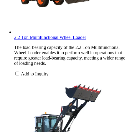
2.2 Ton Multifunctional Wheel Loader
The load-bearing capacity of the 2.2 Ton Multifunctional
Wheel Loader enables it to perform well in operations that
require greater load-bearing capacity, meeting a wider range
of loading needs.
Add to Inquiry