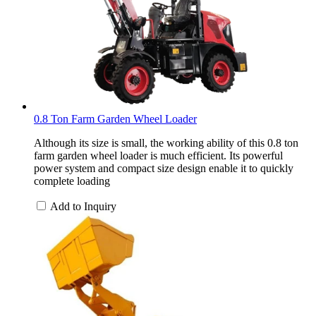
0.8 Ton Farm Garden Wheel Loader
Although its size is small, the working ability of this 0.8 ton
farm garden wheel loader is much efficient. Its powerful
power system and compact size design enable it to quickly
complete loading
Add to Inquiry