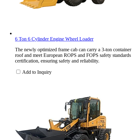
6 Ton 6 Cylinder Engine Wheel Loader
The newly optimized frame cab can carry a 3-ton container
roof and meet European ROPS and FOPS safety standards
certification, ensuring safety and reliability.
Add to Inquiry