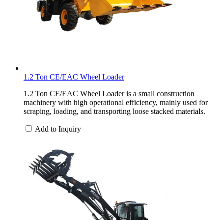
1.2 Ton CE/EAC Wheel Loader
1.2 Ton CE/EAC Wheel Loader is a small construction
machinery with high operational efficiency, mainly used for
scraping, loading, and transporting loose stacked materials.
Add to Inquiry