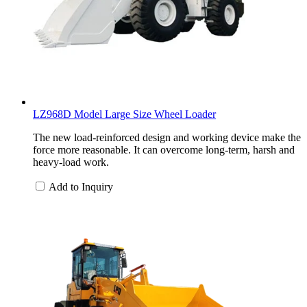
LZ968D Model Large Size Wheel Loader
The new load-reinforced design and working device make the
force more reasonable. It can overcome long-term, harsh and
heavy-load work.
Add to Inquiry