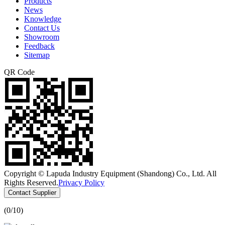
Products
News
Knowledge
Contact Us
Showroom
Feedback
Sitemap
QR Code
Copyright © Lapuda Industry Equipment (Shandong) Co., Ltd. All
Rights Reserved.
Privacy Policy
Contact Supplier
(
0
/10)