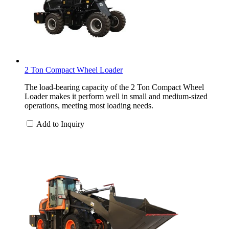
2 Ton Compact Wheel Loader
The load-bearing capacity of the 2 Ton Compact Wheel
Loader makes it perform well in small and medium-sized
operations, meeting most loading needs.
Add to Inquiry