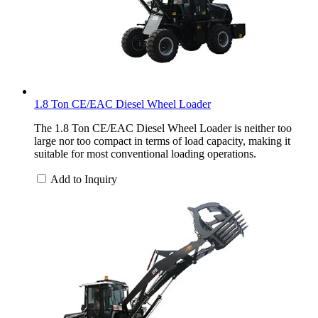
1.8 Ton CE/EAC Diesel Wheel Loader
The 1.8 Ton CE/EAC Diesel Wheel Loader is neither too
large nor too compact in terms of load capacity, making it
suitable for most conventional loading operations.
Add to Inquiry