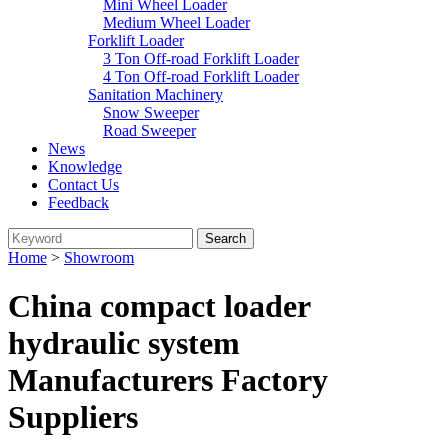
Mini Wheel Loader
Medium Wheel Loader
Forklift Loader
3 Ton Off-road Forklift Loader
4 Ton Off-road Forklift Loader
Sanitation Machinery
Snow Sweeper
Road Sweeper
News
Knowledge
Contact Us
Feedback
Home
>
Showroom
China compact loader
hydraulic system
Manufacturers Factory
Suppliers