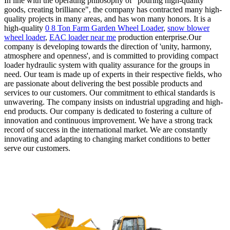
In line with the operating philosophy of "pouring high-quality
goods, creating brilliance", the company has contracted many high-
quality projects in many areas, and has won many honors. It is a
high-quality
0 8 Ton Farm Garden Wheel Loader
,
snow blower
wheel loader
,
EAC loader near me
production enterprise.Our
company is developing towards the direction of 'unity, harmony,
atmosphere and openness', and is committed to providing compact
loader hydraulic system with quality assurance for the groups in
need. Our team is made up of experts in their respective fields, who
are passionate about delivering the best possible products and
services to our customers. Our commitment to ethical standards is
unwavering. The company insists on industrial upgrading and high-
end products. Our company is dedicated to fostering a culture of
innovation and continuous improvement. We have a strong track
record of success in the international market. We are constantly
innovating and adapting to changing market conditions to better
serve our customers.